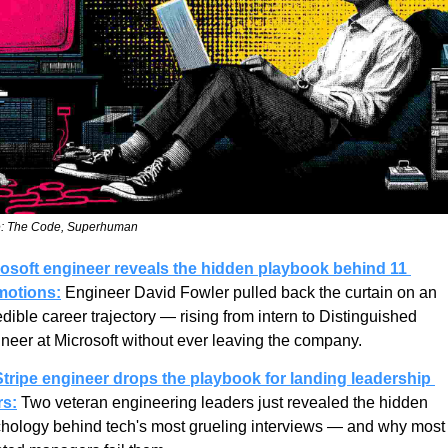
: The Code, Superhuman
osoft engineer reveals the hidden playbook behind 11 
motions:
 Engineer David Fowler pulled back the curtain on an 
edible career trajectory — rising from intern to Distinguished 
neer at Microsoft without ever leaving the company.
tripe engineer drops the playbook for landing leadership 
rs:
 Two veteran engineering leaders just revealed the hidden 
hology behind tech's most grueling interviews — and why most 