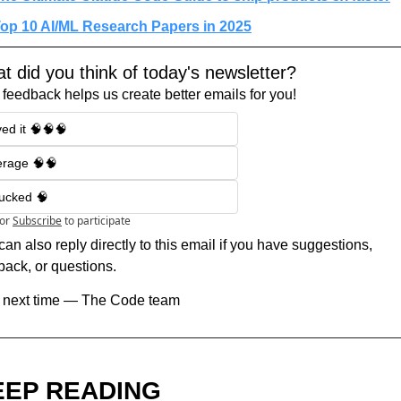
op 10 AI/ML Research Papers in 2025
t did you think of today's newsletter?
 feedback helps us create better emails for you!
ed it 🧠🧠🧠
erage 🧠🧠
sucked 🧠
or
Subscribe
to participate
an also reply directly to this email if you have suggestions, 
back, or questions.
l next time — The Code team
EEP READING