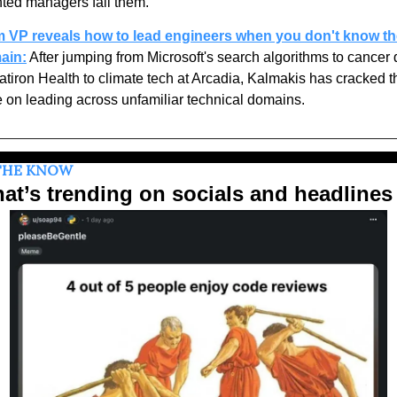
nted managers fail them. 
 VP reveals how to lead engineers when you don't know the
ain:
 After jumping from Microsoft's search algorithms to cancer d
latiron Health to climate tech at Arcadia, Kalmakis has cracked th
 on leading across unfamiliar technical domains.
THE KNOW
at’s trending on socials and headlines