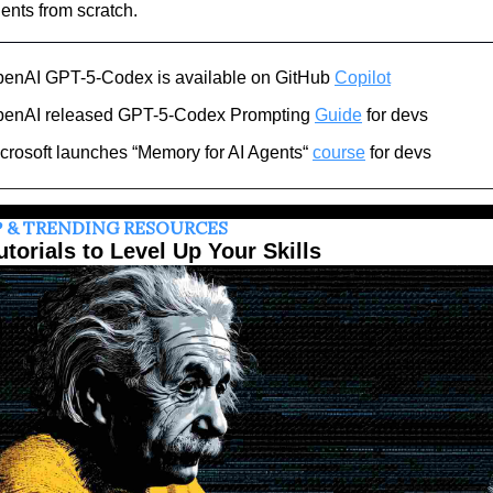
ents from scratch.
enAI GPT-5-Codex is available on GitHub 
Copilot
enAI released GPT-5-Codex Prompting 
Guide
 for devs
crosoft launches “Memory for AI Agents“ 
course
 for devs
 & TRENDING RESOURCES
utorials to Level Up Your Skills