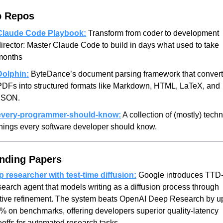
p Repos
Claude Code Playbook:
 Transform from coder to development 
irector: Master Claude Code to build in days what used to take 
months
Dolphin:
 ByteDance’s document parsing framework that convert
PDFs into structured formats like Markdown, HTML, LaTeX, and 
JSON.
every-programmer-should-know:
 A collection of (mostly) techni
things every software developer should know.
nding Papers
 researcher with test-time diffusion:
 Google introduces TTD-
search agent that models writing as a diffusion process through 
ative refinement. The system beats OpenAI Deep Research by up
% on benchmarks, offering developers superior quality-latency 
eoffs for automated research tasks.