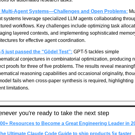
 Multi-Agent Systems—Challenges and Open Problems:
Mul
t systems leverage specialized LLM agents collaborating throug
ctured workflows. Key challenges include optimizing task allocati
ging layered contexts, and implementing sophisticated memory
itectures for effective agent coordination.
5 just passed the “Gödel Test”:
GPT-5 tackles simple 
ematical conjectures in combinatorial optimization, producing n
ect proofs for three of five problems. The results reveal meaningfu
ematical reasoning capabilities and occasional originality, thou
model fails when cross-paper synthesis is required, highlighting 
ent limitations.
never you’re ready to take the next step
00+ Resources to Become a Great Engineering Leader in 2
he Ultimate Claude Code Guide to ship products 5x faster