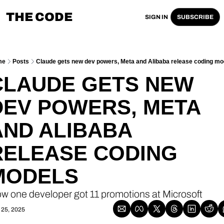
THE CODE
SIGN IN
SUBSCRIBE
me
Posts
Claude gets new dev powers, Meta and Alibaba release coding mo
CLAUDE GETS NEW 
DEV POWERS, META 
AND ALIBABA 
RELEASE CODING 
MODELS
w one developer got 11 promotions at Microsoft
 25, 2025