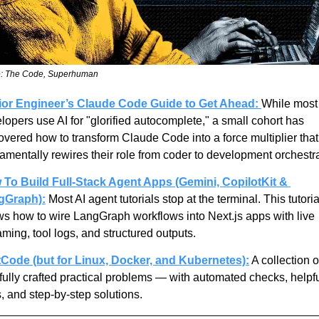
: The Code, Superhuman
ior Engineer’s Claude Code Guide to Get Ahead:
While most 
lopers use AI for "glorified autocomplete," a small cohort has 
overed how to transform Claude Code into a force multiplier that 
amentally rewires their role from coder to development orchestra
To Build Full-Stack Agent Apps (Gemini, CopilotKit & 
gGraph):
 Most AI agent tutorials stop at the terminal. This tutorial
s how to wire LangGraph workflows into Next.js apps with live 
aming, tool logs, and structured outputs.
Code (but for Linux, Docker, and Kubernetes):
 A collection of
fully crafted practical problems — with automated checks, helpfu
s, and step-by-step solutions.