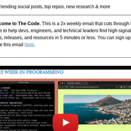
Trending social posts, top repos, new research & more
come to The Code.
 This is a 2x weekly email that cuts through t
e to help devs, engineers, and technical leaders find high-signal
, releases, and resources in 5 minutes or less. You can sign up 
e this email 
here
.
HIS WEEK IN PROGRAMMING 