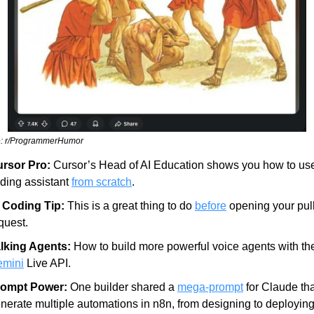
: r/ProgrammerHumor
rsor Pro:
 Cursor’s Head of AI Education shows you how to use
ding assistant 
from scratch
.
 Coding Tip:
 This is a great thing to do 
before
 opening your pull
quest.
lking Agents:
mini
 Live API.
rompt Power:
 One builder shared a 
mega-prompt
 for Claude tha
nerate multiple automations in n8n, from designing to deploying