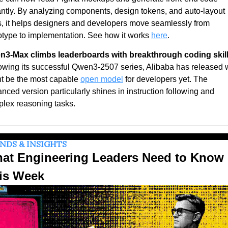
antly. By analyzing components, design tokens, and auto-layout 
s, it helps designers and developers move seamlessly from 
otype to implementation. See how it works 
here
.
3-Max climbs leaderboards with breakthrough coding skill
owing its successful Qwen3-2507 series, Alibaba has released w
t be the most capable 
open model
 for developers yet. The 
nced version particularly shines in instruction following and 
lex reasoning tasks.
NDS & INSIGHTS
at Engineering Leaders Need to Know 
is Week