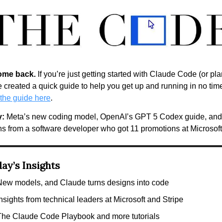
ome back.
 If you’re just getting started with Claude Code (or pla
the guide here
. 
y:
 Meta’s new coding model, OpenAI’s GPT 5 Codex guide, and 
ns from a software developer who got 11 promotions at Microsoft
ay’s Insights
New models, and Claude turns designs into code
nsights from technical leaders at Microsoft and Stripe
The Claude Code Playbook and more tutorials