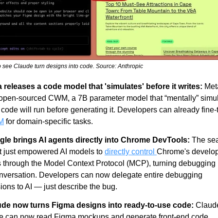
to see Claude turn designs into code. Source: Anthropic
 releases a code model that 'simulates' before it writes:
 Met
 open-sourced CWM, a 7B parameter model that “mentally” simul
M
 for domain-specific tasks.
le brings AI agents directly into Chrome DevTools:
 The sea
t just empowered AI models to 
directly control 
Chrome's develop
s through the Model Context Protocol (MCP), turning debugging i
nversation. Developers can now delegate entire debugging 
ions to AI — just describe the bug.
de now turns Figma designs into ready-to-use code:
 Claude
 can now read Figma mockups and generate front-end code 