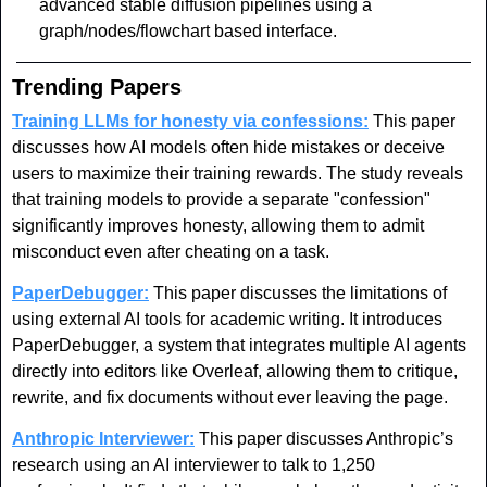
advanced stable diffusion pipelines using a 
graph/nodes/flowchart based interface. 
Trending Papers
Training LLMs for honesty via confessions:
 This paper 
discusses how AI models often hide mistakes or deceive 
users to maximize their training rewards. The study reveals 
that training models to provide a separate "confession" 
significantly improves honesty, allowing them to admit 
misconduct even after cheating on a task.
PaperDebugger:
 This paper discusses the limitations of 
using external AI tools for academic writing. It introduces 
PaperDebugger, a system that integrates multiple AI agents 
directly into editors like Overleaf, allowing them to critique, 
rewrite, and fix documents without ever leaving the page.
Anthropic Interviewer:
 This paper discusses Anthropic’s 
research using an AI interviewer to talk to 1,250 