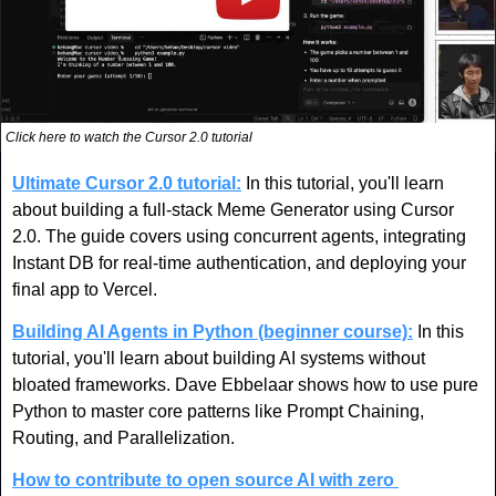
Click here to watch the Cursor 2.0 tutorial
Ultimate Cursor 2.0 tutorial:
In this tutorial, you'll learn 
about building a full-stack Meme Generator using Cursor 
2.0. The guide covers using concurrent agents, integrating 
Instant DB for real-time authentication, and deploying your 
final app to Vercel.
Building AI Agents in Python (beginner course):
 In this 
tutorial, you'll learn about building AI systems without 
bloated frameworks. Dave Ebbelaar shows how to use pure 
Python to master core patterns like Prompt Chaining, 
Routing, and Parallelization. 
How to contribute to open source AI with zero 