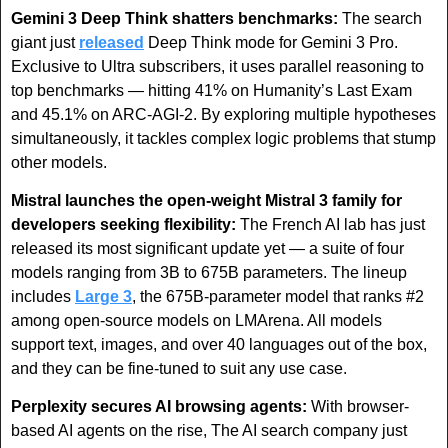
Gemini 3 Deep Think shatters benchmarks:
 The search 
giant just 
released
 Deep Think mode for Gemini 3 Pro. 
Exclusive to Ultra subscribers, it uses parallel reasoning to 
top benchmarks — hitting 41% on Humanity’s Last Exam 
and 45.1% on ARC-AGI-2. By exploring multiple hypotheses 
simultaneously, it tackles complex logic problems that stump 
other models.
Mistral launches the open-weight Mistral 3 family for 
developers seeking flexibility:
 The French AI lab has just 
released its most significant update yet — a suite of four 
models ranging from 3B to 675B parameters. The lineup 
includes 
Large 3
, the 675B-parameter model that ranks #2 
among open-source models on LMArena. All models 
support text, images, and over 40 languages out of the box, 
and they can be fine-tuned to suit any use case.
Perplexity secures AI browsing agents:
 With browser-
based AI agents on the rise, The AI search company just 