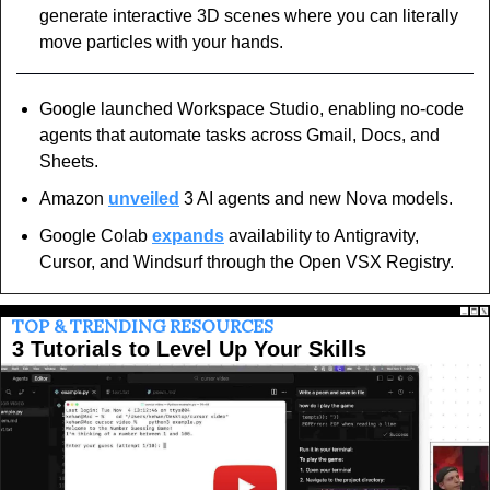
generate interactive 3D scenes where you can literally 
move particles with your hands.
Google launched Workspace Studio, enabling no-code 
agents that automate tasks across Gmail, Docs, and 
Sheets.
Amazon 
unveiled
 3 AI agents and new Nova models.
Google Colab 
expands
 availability to Antigravity, 
Cursor, and Windsurf through the Open VSX Registry.
TOP & TRENDING RESOURCES
3 Tutorials to Level Up Your Skills