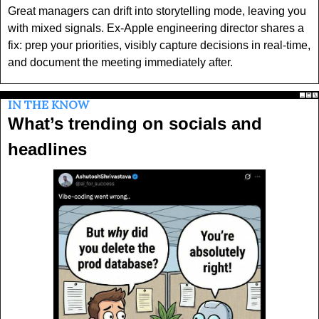
Great managers can drift into storytelling mode, leaving you 
with mixed signals. Ex-Apple engineering director shares a 
fix: prep your priorities, visibly capture decisions in real-time, 
and document the meeting immediately after.
IN THE KNOW
What’s trending on socials and 
headlines