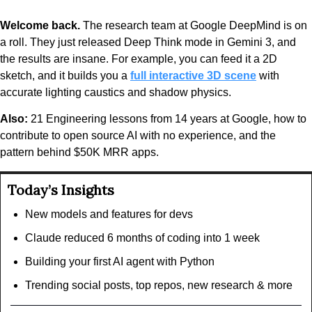
Welcome back.
 The research team at Google DeepMind is on 
a roll. They just released Deep Think mode in Gemini 3, and 
the results are insane. For example, you can feed it a 2D 
sketch, and it builds you a 
full interactive 3D scene
 with 
accurate lighting caustics and shadow physics.
Also:
 21 Engineering lessons from 14 years at Google, how to 
contribute to open source AI with no experience, and the 
pattern behind $50K MRR apps.
Today’s Insights
New models and features for devs
Claude reduced 6 months of coding into 1 week
Building your first AI agent with Python
Trending social posts, top repos, new research & more