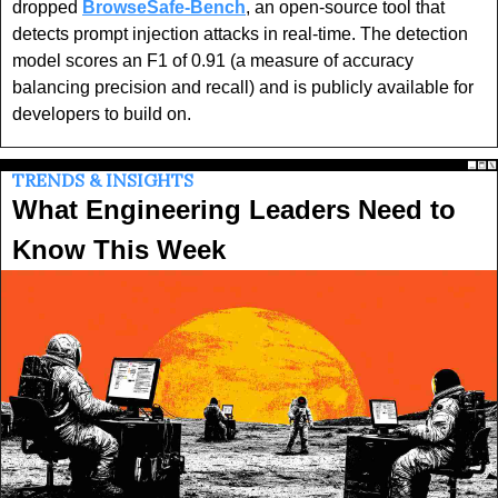
dropped 
BrowseSafe-Bench
, an open-source tool that 
detects prompt injection attacks in real-time. The detection 
model scores an F1 of 0.91 (a measure of accuracy 
balancing precision and recall) and is publicly available for 
developers to build on.
TRENDS & INSIGHTS
What Engineering Leaders Need to 
Know This Week