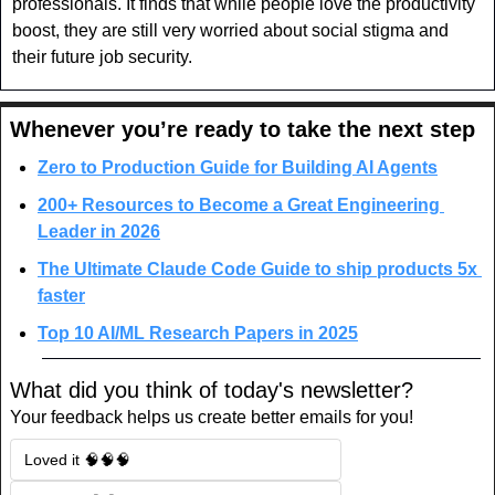
professionals. It finds that while people love the productivity 
boost, they are still very worried about social stigma and 
their future job security.
Whenever you’re ready to take the next step
Zero to Production Guide for Building AI Agents
200+ Resources to Become a Great Engineering 
Leader in 2026
The Ultimate Claude Code Guide to ship products 5x 
faster
Top 10 AI/ML Research Papers in 2025
What did you think of today's newsletter?
Your feedback helps us create better emails for you!
Loved it 🧠🧠🧠