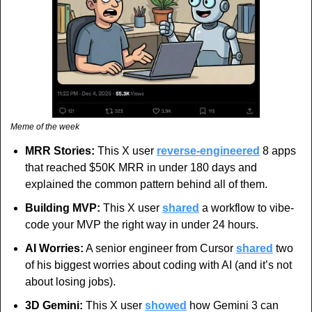
Meme of the week
MRR Stories: 
This X user 
reverse-engineered
 8 apps 
that reached $50K MRR in under 180 days and 
explained the common pattern behind all of them.
Building MVP:
 This X user 
shared
 a workflow to vibe-
code your MVP the right way in under 24 hours.
AI Worries:
 A senior engineer from Cursor 
shared
 two 
of his biggest worries about coding with AI (and it’s not 
about losing jobs).
3D Gemini:
 This X user 
showed
 how Gemini 3 can 