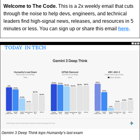
Welcome to The Code.
 This is a 2x weekly email that cuts 
through the noise to help devs, engineers, and technical 
leaders find high-signal news, releases, and resources in 5 
minutes or less. You can sign up or share this email 
here
.
 TODAY 
 IN TECH 
Gemini 3 Deep Think tops Humanity’s last exam