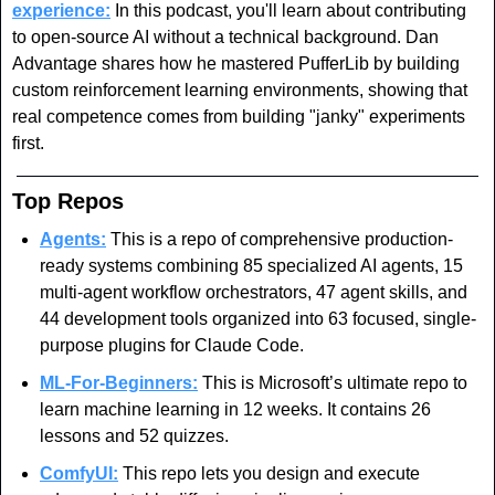
experience:
 In this podcast, you'll learn about contributing 
to open-source AI without a technical background. Dan 
Advantage shares how he mastered PufferLib by building 
custom reinforcement learning environments, showing that 
real competence comes from building "janky" experiments 
first.
Top Repos
Agents:
 This is a repo of comprehensive production-
ready systems combining 85 specialized AI agents, 15 
multi-agent workflow orchestrators, 47 agent skills, and 
44 development tools organized into 63 focused, single-
purpose plugins for Claude Code. 
ML-For-Beginners:
 This is Microsoft’s ultimate repo to 
learn machine learning in 12 weeks. It contains 26 
lessons and 52 quizzes.
ComfyUI:
 This repo lets you design and execute 