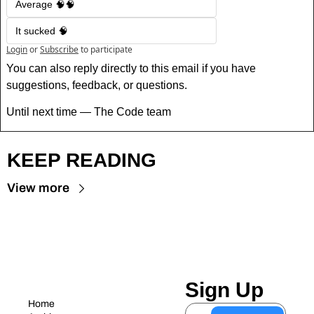
Average 🧠🧠
It sucked 🧠
Login
or
Subscribe
to participate
You can also reply directly to this email if you have 
suggestions, feedback, or questions.
Until next time — The Code team
KEEP READING
View more
Sign Up
Home