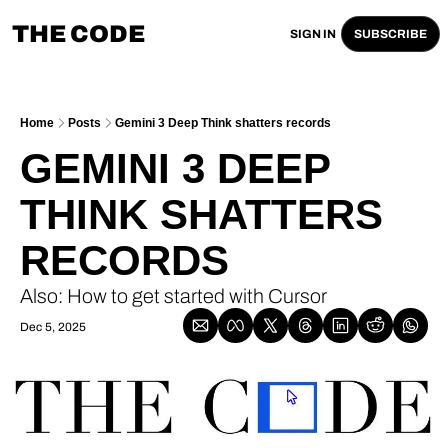
THE CODE
SIGN IN
SUBSCRIBE
Home
Posts
Gemini 3 Deep Think shatters records
GEMINI 3 DEEP 
THINK SHATTERS 
RECORDS
Also: How to get started with Cursor
Dec 5, 2025