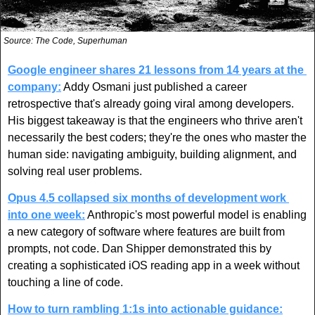
Source: The Code, Superhuman
Google engineer shares 21 lessons from 14 years at the 
company:
 Addy Osmani just published a career 
retrospective that's already going viral among developers. 
His biggest takeaway is that the engineers who thrive aren't 
necessarily the best coders; they're the ones who master the 
human side: navigating ambiguity, building alignment, and 
solving real user problems.
Opus 4.5 collapsed six months of development work 
into one week:
 Anthropic's most powerful model is enabling 
a new category of software where features are built from 
prompts, not code. Dan Shipper demonstrated this by 
creating a sophisticated iOS reading app in a week without 
touching a line of code.
How to turn rambling 1:1s into actionable guidance: