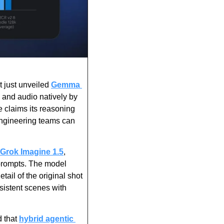
 just unveiled 
Gemma 
 and audio natively by 
 claims its reasoning 
ngineering teams can 
Grok Imagine 1.5
, 
 prompts. The model 
il of the original shot 
istent scenes with 
 that 
hybrid agentic 