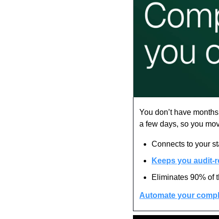
You don’t have months t
a few days, so you mov
Connects to your s
Keeps you audit-r
Eliminates 90% of 
Automate your compl