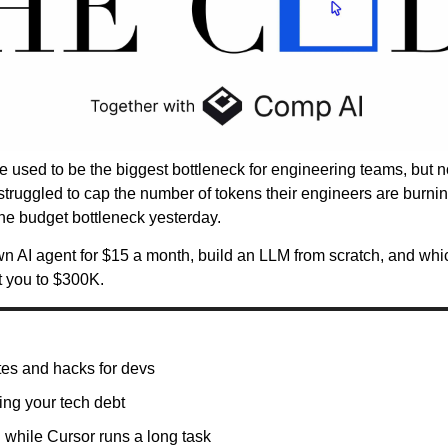
 used to be the biggest bottleneck for engineering teams, but no
struggled to cap the number of tokens their engineers are burn
the budget bottleneck yesterday.
n AI agent for $15 a month, build an LLM from scratch, and whi
t you to $300K.
es and hacks for devs
ng your tech debt
while Cursor runs a long task