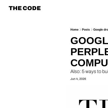
THE CODE
Home
Posts
Google dr
GOOGLE
PERPLE
COMPU
Also: 5 ways to bui
Jun 4, 2026