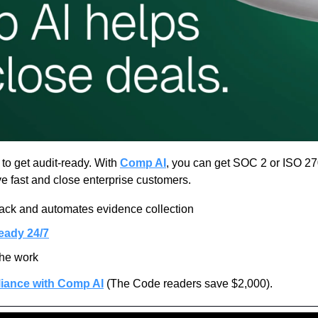
o get audit-ready. With 
Comp AI
, you can get SOC 2 or ISO 270
e fast and close enterprise customers.
tack and automates evidence collection
eady 24/7
the work
iance with Comp AI
 (The Code readers save $2,000).