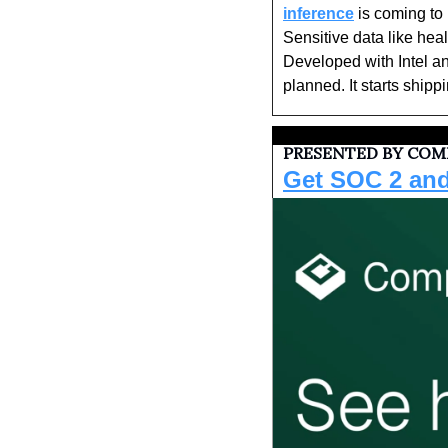
inference
 is coming to
Sensitive data like heal
Developed with Intel an
planned. It starts shippi
PRESENTED BY COMP
Get SOC 2 and