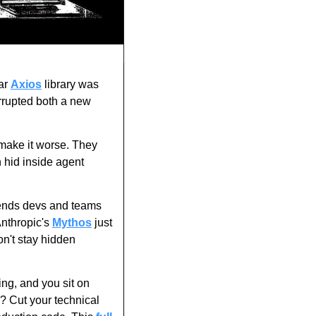
ar 
Axios
 library was 
rrupted both a new 
make it worse. They 
hid inside agent 
nds devs and teams 
nthropic's 
Mythos
 just 
n't stay hidden 
ng, and you sit on 
? Cut your technical 