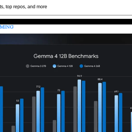
ts, top repos, and more
MMING