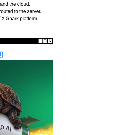
and the cloud. 
outed to the server. 
TX Spark platform 
0)