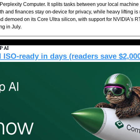
 Perplexity Computer. It splits tasks between your local machine 
th and finances stay on-device for privacy, while heavy lifting is r
d demoed on its Core Ultra silicon, with support for NVIDIA's R
ng in July.
 AI
 ISO-ready in days (readers save $2,00