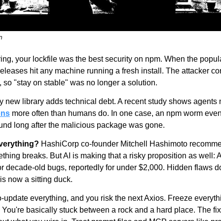
n
ring, your lockfile was the best security on npm. When the popul
releases hit any machine running a fresh install. The attacker co
 so "stay on stable" was no longer a solution.
y new library adds technical debt. A recent study shows agents 
ons
 more often than humans do. In one case, an npm worm even 
around long after the malicious package was gone.
everything?
 HashiCorp co-founder Mitchell Hashimoto recomme
ing breaks. But AI is making that a risky proposition as well: A
for decade-old bugs, reportedly for under $2,000. Hidden flaws do
s now a sitting duck.
o-update everything, and you risk the next Axios. Freeze everythi
You're basically stuck between a rock and a hard place. The fix