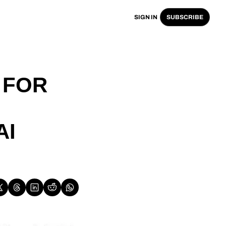
SIGN IN
SUBSCRIBE
FOR 
I 