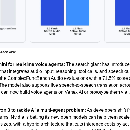
ench eval
i for real-time voice agents:
 The search giant has introduce
that integrates audio input, reasoning, tool calls, and speech out
ds the ComplexFuncBench Audio evaluations with a 71.5% score
The model also supports live speech-to-speech translation acro
can now build voice agents on Vertex AI or prototype them via 
on 3 to tackle AI's multi-agent problem:
 As developers shift f
rms, Nvidia is betting its new open models can help them scale.
izes, with a hybrid architecture that cuts inference costs by activ