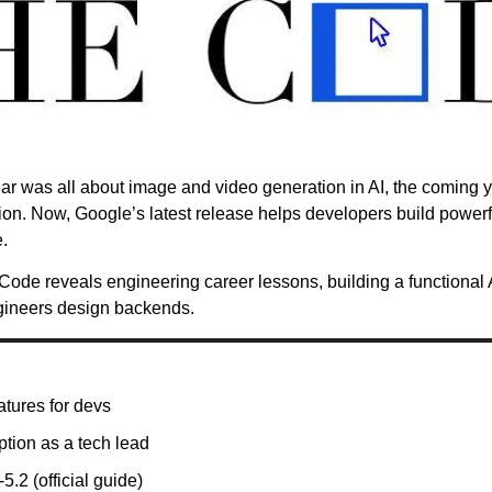
 year was all about image and video generation in AI, the coming y
tion. Now, Google’s latest release helps developers build power
.
Code reveals engineering career lessons, building a functional A
gineers design backends.
tures for devs
ption as a tech lead
.2 (official guide)