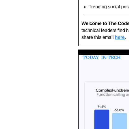
Trending social pos
Welcome to The Code
technical leaders find 
share this email 
here
.
 TODAY 
 IN TECH 