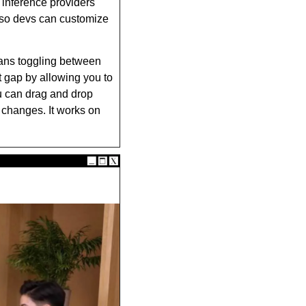
nference providers 
 so devs can customize 
ans toggling between 
t gap by allowing you to 
u can drag and drop 
 changes. It works on 