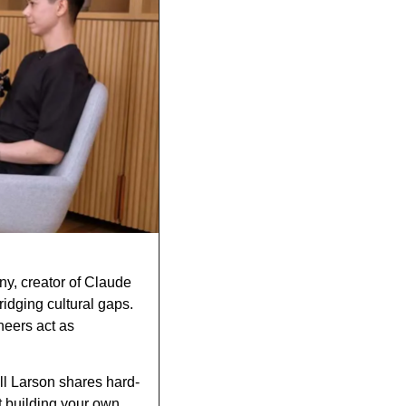
ny, creator of Claude 
dging cultural gaps. 
eers act as 
ill Larson shares hard-
 building your own 