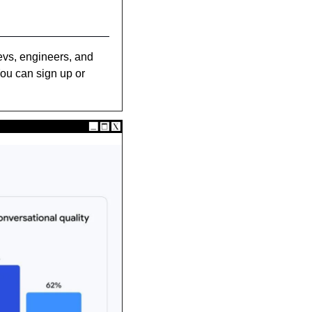
evs, engineers, and 
ou can sign up or 