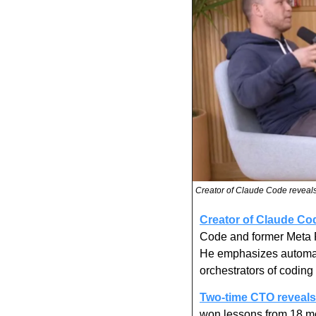
Creator of Claude Code reveals
Creator of Claude Cod
Code and former Meta Pr
He emphasizes automati
orchestrators of codin
Two-time CTO reveals 
won lessons from 18 mon