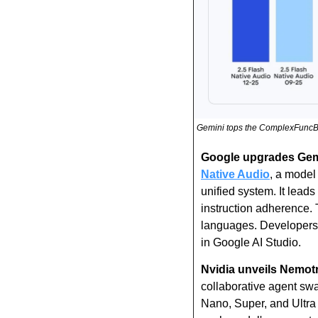
Gemini tops the ComplexFuncB
Google upgrades Gemin
Native Audio
, a model 
unified system. It lea
instruction adherence. 
languages. Developers 
in Google AI Studio.
Nvidia unveils Nemotr
collaborative agent swa
Nano, Super, and Ultra s