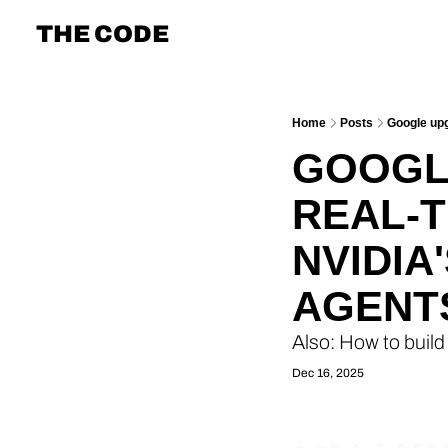
THE CODE
Home
Posts
Google upg
GOOGLE
REAL-T
NVIDIA
AGENT
Also: How to build
Dec 16, 2025