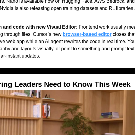
s. Nano is available now on Hugging Face, AWS Bedrock, and i
Nvidia is also releasing open training datasets and RL libraries
 and code with new Visual Editor:
 Frontend work usually me
 through files. Cursor’s new 
browser-based editor
 closes tha
 live web app while an AI agent rewrites the code in real time. Yo
aphy and layouts visually, or point to something and prompt text
ar-instant updates.
ring Leaders Need to Know This Week