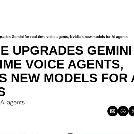
rades Gemini for real-time voice agents, Nvidia's new models for AI agents
 UPGRADES GEMINI 
IME VOICE AGENTS, 
'S NEW MODELS FOR A
S
 AI agents