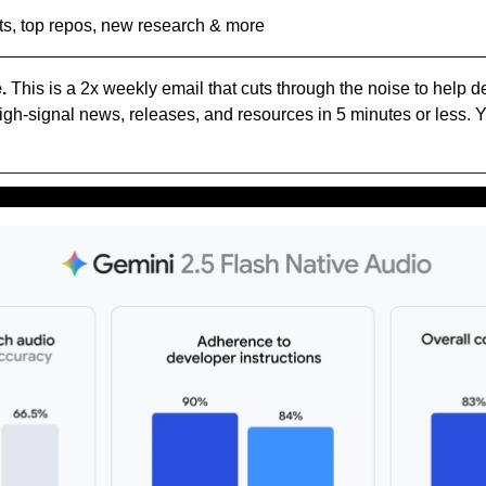
ts, top repos, new research & more
.
 This is a 2x weekly email that cuts through the noise to help d
high-signal news, releases, and resources in 5 minutes or less. Y