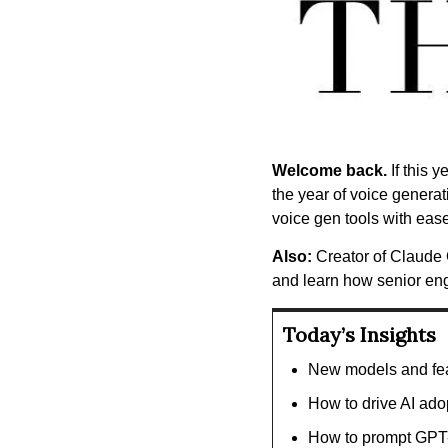
Welcome back.
 If this
the year of voice genera
voice gen tools with ease
Also:
 Creator of Claude 
and learn how senior en
Today’s Insights
New models and fea
How to drive AI ado
How to prompt GPT-5