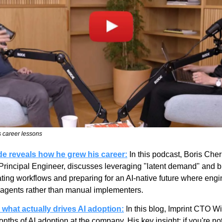
 career lessons
e reveals how he grew his career:
In this podcast, Boris Cher
incipal Engineer, discusses leveraging "latent demand" and bri
ng workflows and preparing for an AI-native future where engin
g agents rather than manual implementers.
what actually drives AI adoption:
 In this blog, Imprint CTO W
ths of AI adoption at the company. His key insight: if you're not