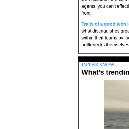
agents, you can't effect
front.
Traits of a good tech 
what distinguishes great
within their teams by f
bottlenecks themselves
IN THE KNOW
What’s trendi