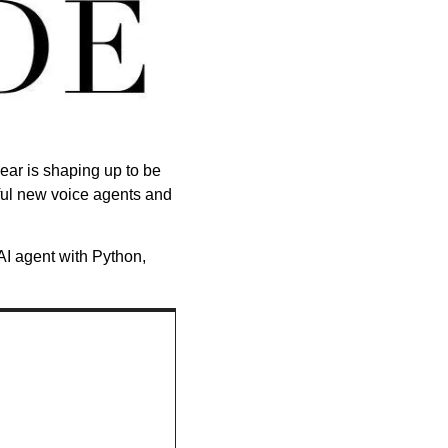
ear is shaping up to be 
ful new voice agents and 
I agent with Python, 