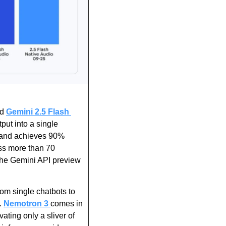
d 
Gemini 2.5 Flash 
put into a single 
 and achieves 90% 
ss more than 70 
the Gemini API preview 
rom single chatbots to 
 
Nemotron 3 
comes in 
ating only a sliver of 