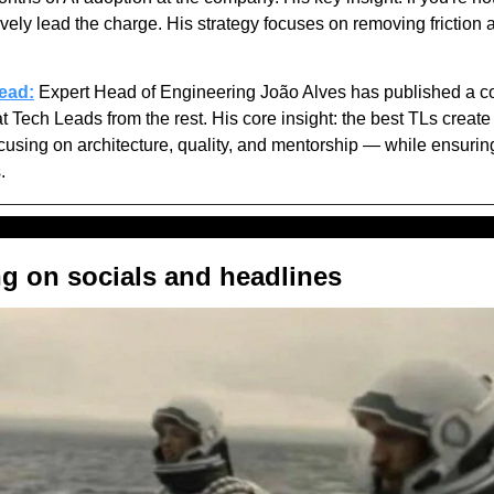
ively lead the charge. His strategy focuses on removing friction 
lead:
 Expert Head of Engineering João Alves has published a c
 Tech Leads from the rest. His core insight: the best TLs create a 
ocusing on architecture, quality, and mentorship — while ensurin
. 
ng on socials and headlines