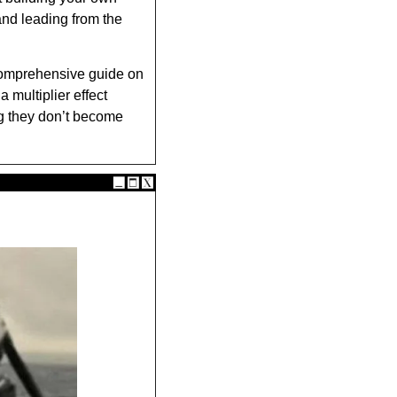
and leading from the 
omprehensive guide on 
multiplier effect 
g they don’t become 