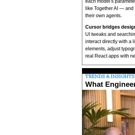
each model's parameter
like Together AI — and 
their own agents.
Cursor bridges design
UI tweaks and searching
interact directly with a
elements, adjust typogr
real React apps with ne
TRENDS & INSIGHTS
What Enginee