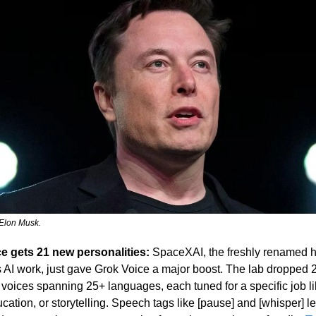
Elon Musk.
e gets 21 new personalities:
 SpaceXAI, the freshly renamed h
 AI work, just gave Grok Voice a major boost. The lab dropped 2
 voices spanning 25+ languages, each tuned for a specific job li
cation, or storytelling. Speech tags like [pause] and [whisper] l