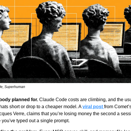
de, Superhuman
obody planned for.
 Claude Code costs are climbing, and the usu
chats short or drop to a cheaper model. A 
viral post 
from Comet’s
cques Verre, claims that you’re losing money the second a sessio
 you've typed out a single prompt.  