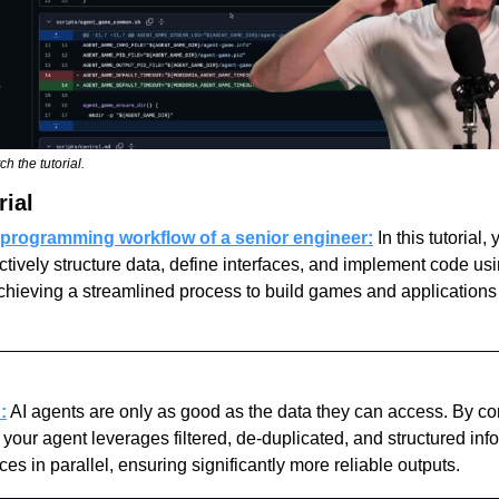
ch the tutorial.
rial
 programming workflow of a senior engineer:
In this tutorial, 
ectively structure data, define interfaces, and implement code us
achieving a streamlined process to build games and applications
:
 AI agents are only as good as the data they can access. By con
our agent leverages filtered, de-duplicated, and structured info
ces in parallel, ensuring significantly more reliable outputs.  