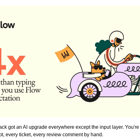
ack got an AI upgrade everywhere except the input layer. You're st
t, every ticket, every review comment by hand.