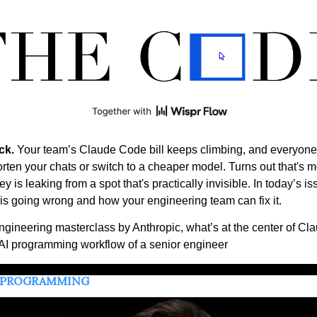
ck.
 Your team’s Claude Code bill keeps climbing, and everyone's
rten your chats or switch to a cheaper model. Turns out that's m
 is leaking from a spot that's practically invisible. In today’s is
is going wrong and how your engineering team can fix it.  
ngineering masterclass by Anthropic, what’s at the center of Cla
AI programming workflow of a senior engineer
 PROGRAMMING