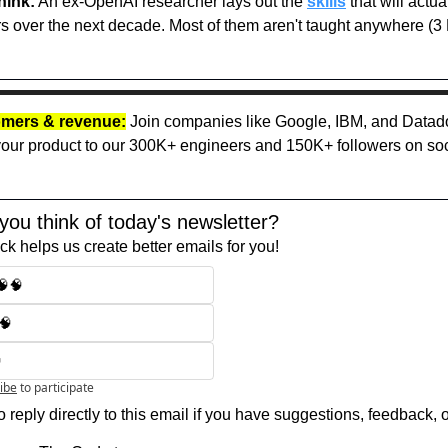
hink:
 An ex-OpenAI researcher lays out the 
skills
 that will actua
s over the next decade. Most of them aren't taught anywhere (3 M
mers & revenue:
 Join companies like Google, IBM, and Datado
ur product to our 300K+ engineers and 150K+ followers on soci
you think of today's newsletter?
k helps us create better emails for you!
🧠🧠
🧠

ibe
to participate
 reply directly to this email if you have suggestions, feedback, 