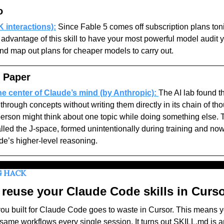
o
 interactions):
Since Fable 5 comes off subscription plans toni
advantage of this skill to have your most powerful model audit y
d map out plans for cheaper models to carry out. 
 Paper
he center of Claude’s mind (by Anthropic):
The AI lab found t
through concepts without writing them directly in its chain of th
person might think about one topic while doing something else. T
alled the J-space, formed unintentionally during training and now
e’s higher-level reasoning. 
G HACK
reuse your Claude Code skills in Curs
 you built for Claude Code goes to waste in Cursor. This means y
 same workflows every single session. It turns out SKILL.md is a