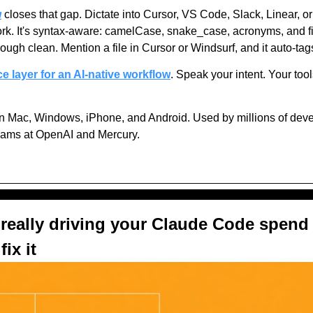
w
 closes that gap. Dictate into Cursor, VS Code, Slack, Linear, o
rk. It's syntax-aware: camelCase, snake_case, acronyms, and f
ough clean. Mention a file in Cursor or Windsurf, and it auto-tag
ice layer for an AI-native workflow
. Speak your intent. Your tool
n Mac, Windows, iPhone, and Android. Used by millions of devel
eams at OpenAI and Mercury.
really driving your Claude Code spend 
ix it