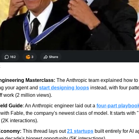
.
gineering Masterclass:
 The Anthropic team explained how to 
ng your agent and 
start designing loops
 instead, with four patte
f work (2 million views).
ield Guide
: An Anthropic engineer laid out a 
four-part playboo
with Fable, the company's newest class of model. It starts with 
(2K interactions).
Economy:
 This thread lays out 
21 startups
 built entirely for AI 
 the decade's biggest opportunity (5K interactions).