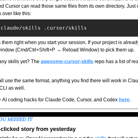
d Cursor can read those same files from its own directory. Just 
s over like this:  
.claude/skills .cursor/skills
 them right when you start your session. If your project is alread
window (Cmd/Ctrl+Shift+P → Reload Window) to pick them up. 
ny skills yet? The 
awesome-cursor-skills
 repo has a list of r
ll use the same format, anything you find there will work in Cla
LI as well.
+ AI coding hacks for Claude Code, Cursor, and Codex 
here
.
OU MISSED IT
clicked story from yesterday