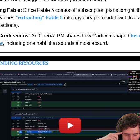
ing Fable:
 Since Fable 5 comes off subscription plans tonight, thi
eaches 
"extracting" Fable 5
 into any cheaper model, with five 
ractions).
Confessions:
 An OpenAI PM shares how Codex reshaped 
his 
ow
, including one habit that sounds almost absurd.
ENDING RESOURCES