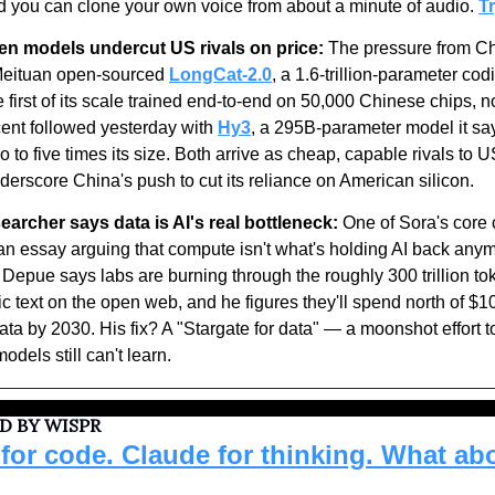
nd you can clone your own voice from about a minute of audio. 
Tr
en models undercut US rivals on price:
 The pressure from Ch
Meituan open-sourced 
LongCat-2.0
, a 1.6-trillion-parameter codi
e first of its scale trained end-to-end on 50,000 Chinese chips, no
nt followed yesterday with 
Hy3
, a 295B-parameter model it sa
o to five times its size. Both arrive as cheap, capable rivals to U
derscore China's push to cut its reliance on American silicon.
archer says data is AI's real bottleneck:
an essay arguing that compute isn't what's holding AI back anymo
l Depue says labs are burning through the roughly 300 trillion tok
ic text on the open web, and he figures they'll spend north of $1
ata by 2030. His fix? A "Stargate for data" — a moonshot effort to
odels still can't learn.
D BY WISPR
for code. Claude for thinking. What abo