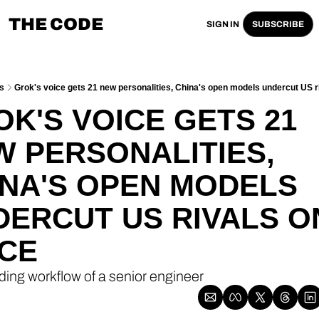
THE CODE
SIGN IN
SUBSCRIBE
s
Grok's voice gets 21 new personalities, China's open models undercut US ri
K'S VOICE GETS 21 
 PERSONALITIES, 
NA'S OPEN MODELS 
ERCUT US RIVALS ON
ICE
ding workflow of a senior engineer