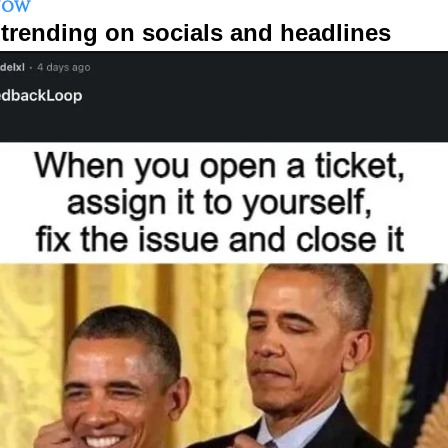
NOW
trending on socials and headlines