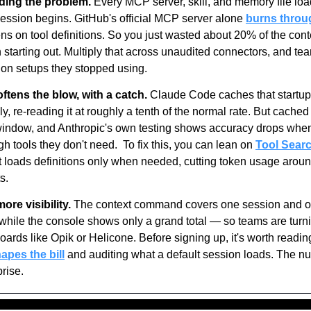
ing the problem.
 Every MCP server, skill, and memory file load
ssion begins. GitHub's official MCP server alone 
burns throu
ns on tool definitions. So you just wasted about 20% of the con
 starting out. Multiply that across unaudited connectors, and tea
 on setups they stopped using.
ftens the blow, with a catch.
 Claude Code caches that startup 
y, re-reading it at roughly a tenth of the normal rate. But cached t
window, and Anthropic's own testing shows accuracy drops whe
 tools they don't need.  To fix this, you can lean on 
Tool Sear
It loads definitions only when needed, cutting token usage aroun
s.
re visibility.
 The context command covers one session and of
while the console shows only a grand total — so teams are turni
oards like Opik or Helicone. Before signing up, it's worth readin
apes the bill
 and auditing what a default session loads. The n
rise.