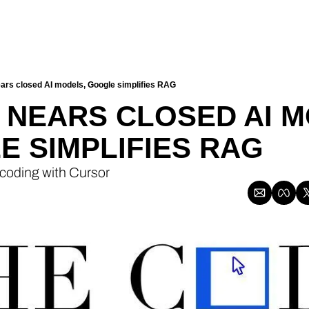
ars closed AI models, Google simplifies RAG
2 NEARS CLOSED AI M
 SIMPLIFIES RAG
 coding with Cursor