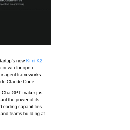
tartup’s new 
Kimi K2
or win for open 
for agent frameworks. 
side Claude Code.
 ChatGPT maker just 
t the power of its 
d coding capabilities 
and teams building at 