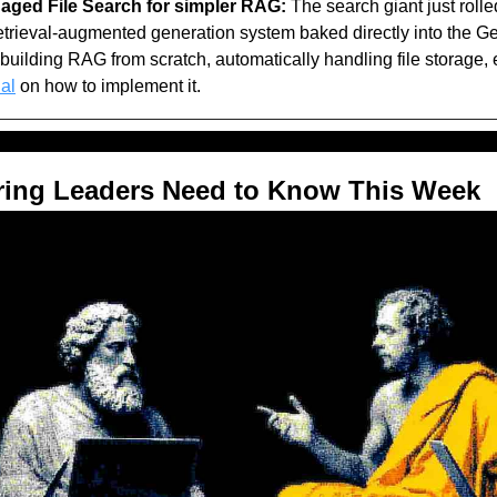
ged File Search for simpler RAG:
 The search giant just rolle
etrieval-augmented generation system baked directly into the Gemi
building RAG from scratch, automatically handling file storage,
ial
 on how to implement it.
ring Leaders Need to Know This Week