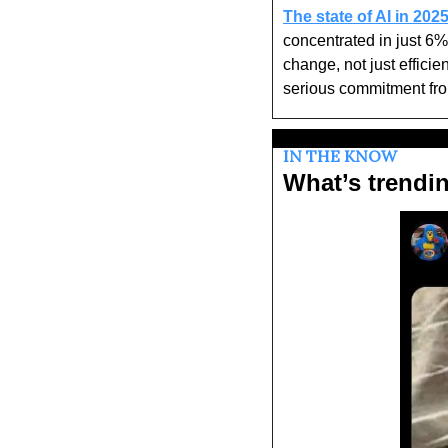
The state of AI in 202
concentrated in just 6%.
change, not just efficie
serious commitment fro
IN THE KNOW
What’s trendi