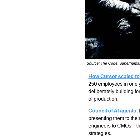
Source: The Code, Superhuma
How Cursor scaled to
250 employees in one yea
deliberately building f
of production.
Council of AI agents:
presenting them to thei
engineers to CMOs—they
strategies.