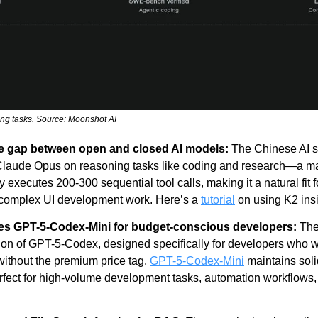
ng tasks. Source: Moonshot AI
e gap between open and closed AI models:
 The Chinese AI s
laude Opus on reasoning tasks like coding and research—a maj
 executes 200-300 sequential tool calls, making it a natural fit 
 on complex UI development work. Here’s a 
tutorial
 on using K2 in
ses GPT-5-Codex-Mini for budget-conscious developers: 
The
on of GPT-5-Codex, designed specifically for developers who wan
ithout the premium price tag. 
GPT-5-Codex-Mini
 maintains soli
fect for high-volume development tasks, automation workflows, 