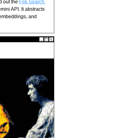
d out the 
File Search 
ni API. It abstracts 
 embeddings, and 