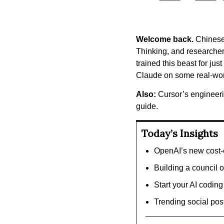
Welcome back.
 Chinese
Thinking, and researchers
trained this beast for ju
Claude on some real-wor
Also:
 Cursor’s engineeri
guide.
Today’s Insights
OpenAI’s new cost-e
Building a council o
Start your AI coding
Trending social pos