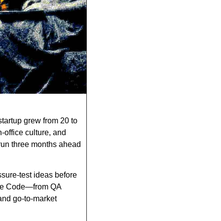
tartup grew from 20 to 
office culture, and 
 run three months ahead 
ure-test ideas before 
aude Code—from QA 
nd go-to-market 