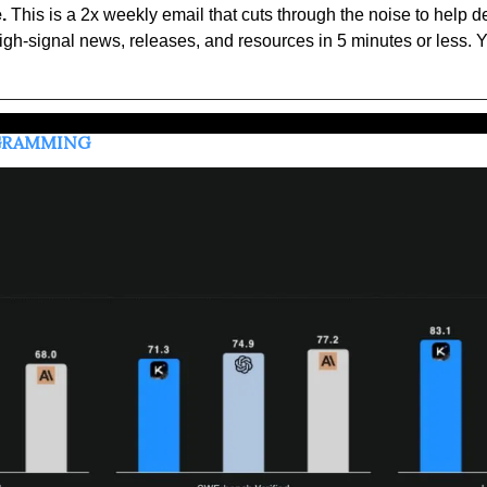
.
 This is a 2x weekly email that cuts through the noise to help d
high-signal news, releases, and resources in 5 minutes or less. Y
OGRAMMING 