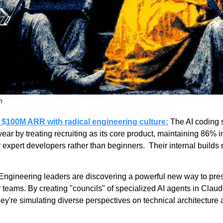
n
 $100M ARR with radical engineering culture:
 The AI coding s
r by treating recruiting as its core product, maintaining 86% in-
or expert developers rather than beginners.  Their internal builds
 Engineering leaders are discovering a powerful new way to press
r teams. By creating "councils" of specialized AI agents in Cl
're simulating diverse perspectives on technical architecture a