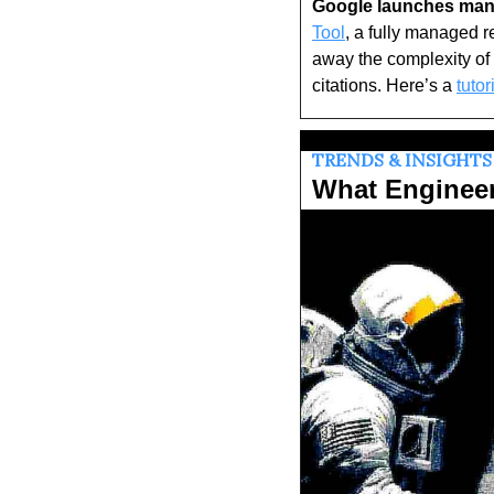
Google launches mana
Tool
, a fully managed r
away the complexity of 
citations. Here’s a 
tutor
TRENDS & INSIGHTS
What Enginee