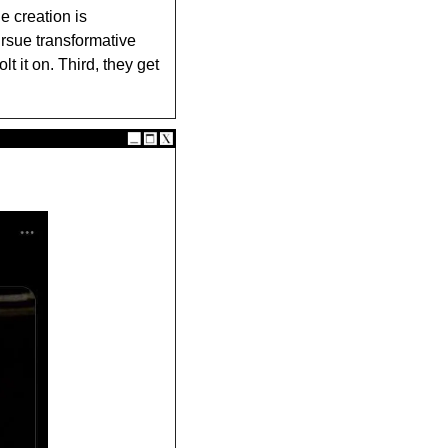
 creation is 
rsue transformative 
 it on. Third, they get 