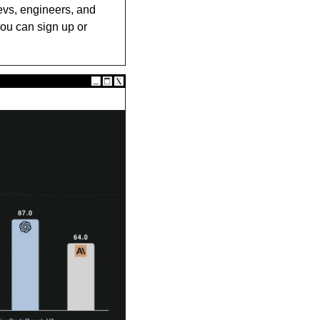
evs, engineers, and 
ou can sign up or 