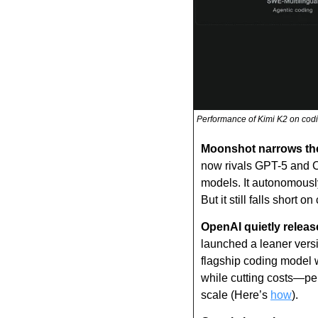
Performance of Kimi K2 on codi
Moonshot narrows th
now rivals GPT-5 and C
models. It autonomously
But it still falls short
OpenAI quietly relea
launched a leaner versi
flagship coding model w
while cutting costs—per
scale (Here’s 
how
).