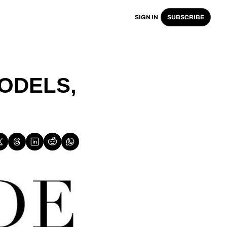
SIGN IN
SUBSCRIBE
ODELS, 