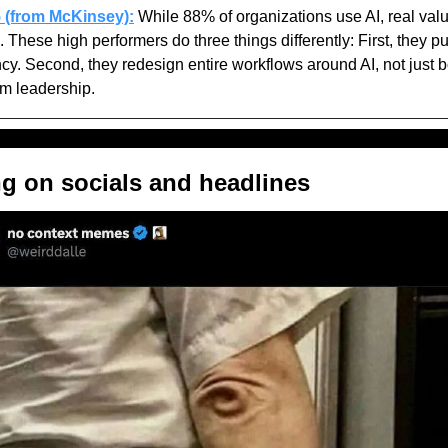
5 (from McKinsey):
 While 88% of organizations use AI, real value
 These high performers do three things differently: First, they pu
ncy. Second, they redesign entire workflows around AI, not just bolt
m leadership.
ng on socials and headlines