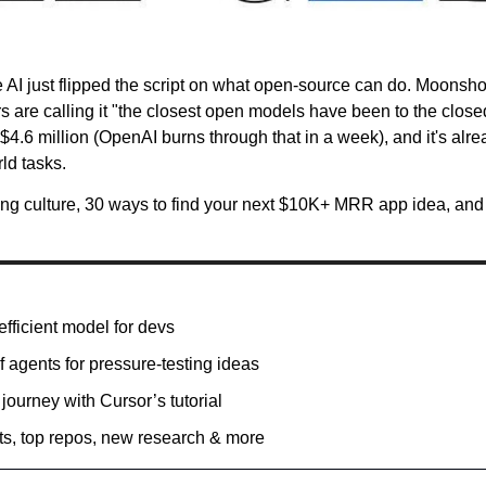
 AI just flipped the script on what open-source can do. Moonsho
 are calling it "the closest open models have been to the closed 
st $4.6 million (OpenAI burns through that in a week), and it's al
ld tasks.
ng culture, 30 ways to find your next $10K+ MRR app idea, and G
fficient model for devs 
f agents for pressure-testing ideas 
 journey with Cursor’s tutorial
ts, top repos, new research & more