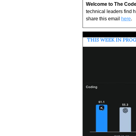
Welcome to The Code
technical leaders find 
share this email 
here
.
 THIS WEEK IN PR