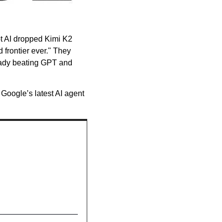
t AI dropped Kimi K2 
frontier ever." They 
ready beating GPT and 
oogle’s latest AI agent 