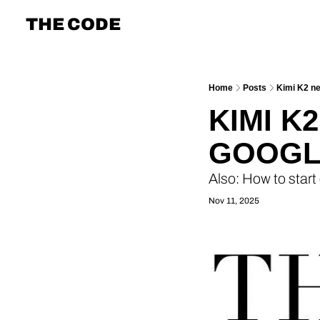
THE CODE
Home
Posts
Kimi K2 ne
KIMI K
GOOGLE
Also: How to start
Nov 11, 2025