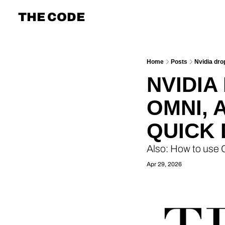
THE CODE
Home
Posts
Nvidia dr
NVIDIA
OMNI, 
QUICK 
Also: How to use
Apr 29, 2026