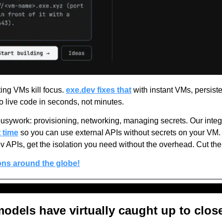
ng VMs kill focus. 
exe.dev fixes that
 with instant VMs, persisten
 live code in seconds, not minutes.
busywork: provisioning, networking, managing secrets. Our integ
 time
 so you can use external APIs without secrets on your VM.
v APIs, get the isolation you need without the overhead. Cut the i
ons around the globe!
dels have virtually caught up to close