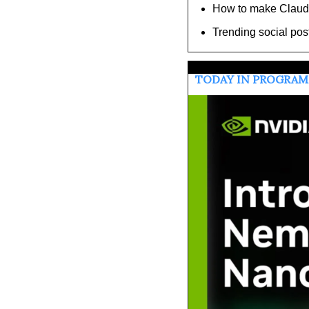
How to make Claude 
Trending social pos
TODAY IN PROGRA