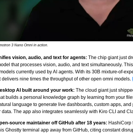
emotron 3 Nano Omni in action.
fies vision, audio, and text for agents:
 The chip giant just d
odel that processes vision, audio, and text simultaneously. This 
odels currently used by AI agents. With its 30B mixture-of-exper
 delivers nine times the throughput of other open omni models. 
sktop AI built around your work:
 The cloud giant just shippe
that builds a personal knowledge graph by learning from your file
tural language to generate live dashboards, custom apps, and p
r data. The app also integrates seamlessly with Kiro CLI and C
en-source maintainer off GitHub after 18 years:
 HashiCorp f
his Ghostty terminal app away from GitHub, citing constant disru