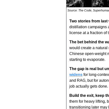
Source: The Code, Superhuma
Two stories from last
distillation campaigns
license at a fraction o
The bet behind the wa
would create a natural 
Chinese open-weight mo
starting to evaporate.
The gap is real but u
widens
 for long-conte
and RAG, but for auton
job actually gets done.
Build the exit, keep th
them for heavy lifting,
transitioning later may