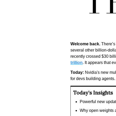
Welcome back.
 There’s
several other billion-doll
recently crossed $30 bill
trillion
. It appears that e
Today:
 Nvidia's new mul
for devs building agents.
Today’s Insights
Powerful new updat
Why open weights a