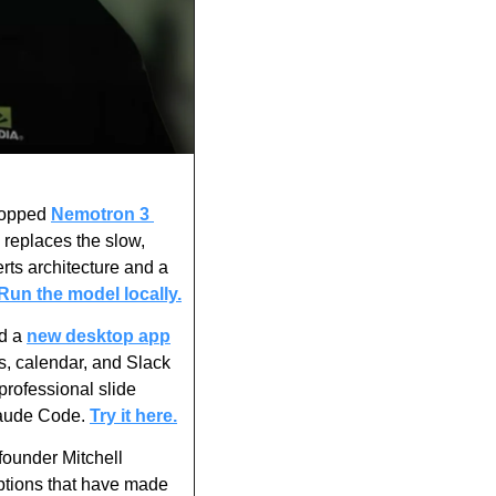
ropped 
Nemotron 3 
replaces the slow, 
ts architecture and a 
Run the model locally.
d a 
new desktop app
s, calendar, and Slack 
rofessional slide 
laude Code. 
Try it here.
ounder Mitchell 
ptions that have made 