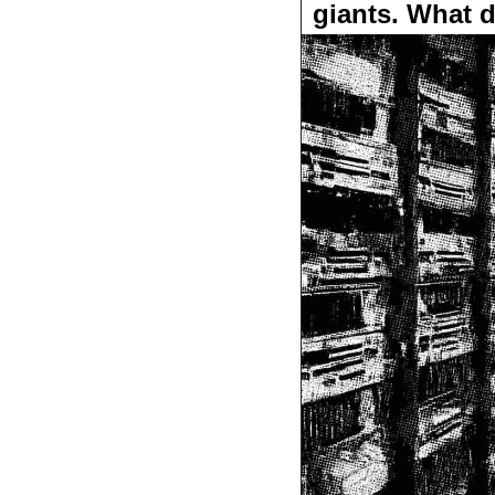
giants. What 