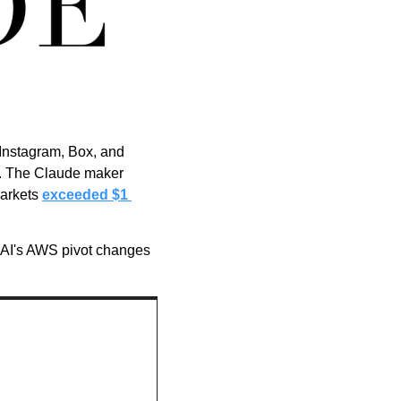
Instagram, Box, and 
s. The Claude maker 
arkets 
exceeded $1 
nAI's AWS pivot changes 