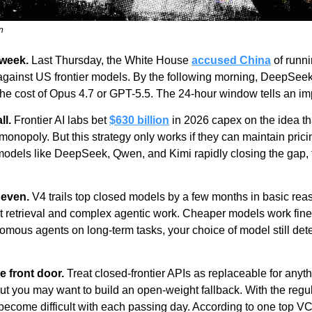
n
 week.
 Last Thursday, the White House 
accused China
 of runni
 against US frontier models. By the following morning, DeepSee
f the cost of Opus 4.7 or GPT-5.5. The 24-hour window tells an imp
ll.
 Frontier AI labs bet 
$630 billion
 in 2026 capex on the idea tha
monopoly. But this strategy only works if they can maintain prici
dels like DeepSeek, Qwen, and Kimi rapidly closing the gap, th
neven.
 V4 trails top closed models by a few months in basic reas
xt retrieval and complex agentic work. Cheaper models work fine 
omous agents on long-term tasks, your choice of model still det
e front door.
 Treat closed-frontier APIs as replaceable for anyt
 but you may want to build an open-weight fallback. With the regu
 become difficult with each passing day. According to one top VC