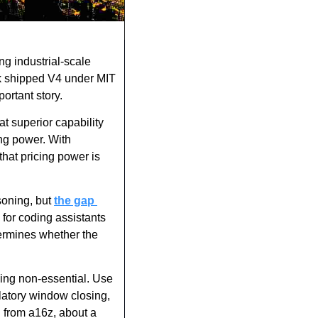
ng industrial-scale 
k shipped V4 under MIT 
ortant story.
t superior capability 
ng power. With 
at pricing power is 
oning, but 
the gap 
for coding assistants 
ermines whether the 
hing non-essential. Use 
latory window closing, 
 from a16z, about a 