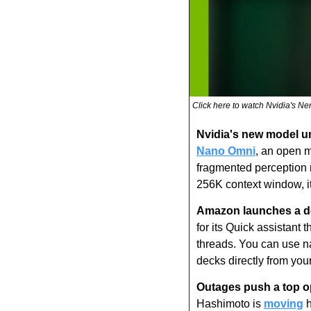
Click here to watch Nvidia's N
Nvidia's new model uni
Nano Omni
, an open m
fragmented perception m
256K context window, it
Amazon launches a de
for its Quick assistant 
threads. You can use na
decks directly from you
Outages push a top op
Hashimoto is 
moving
 