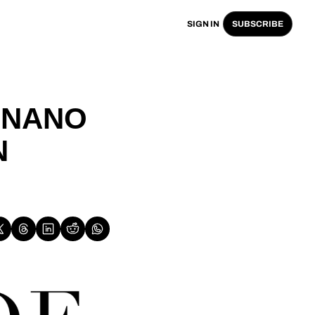
SIGN IN
SUBSCRIBE
NANO 
 