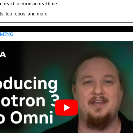
react to errors in real time
ts, top repos, and more
MMING