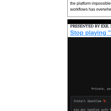
the platform impossibl
workflows has overwhelm
PRESENTED BY EXE.
Stop playing "