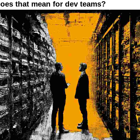
does that mean for dev teams?