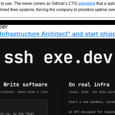
e to use. The move comes as GitHub’s CTO 
admitted
 that a spi
ed their systems, forcing the company to prioritize uptime ove
 DEV
Infrastructure Architect" and start ship