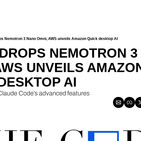
ops Nemotron 3 Nano Omni, AWS unveils Amazon Quick desktop AI
 DROPS NEMOTRON 3 
AWS UNVEILS AMAZON
DESKTOP AI
 Claude Code’s advanced features