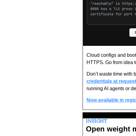
Cloud configs and booti
HTTPS. Go from idea to
Don’t waste time with 
credentials at request
running AI agents or de
Now available in regi
INSIGHT
Open weight mo