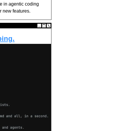
ke in agentic coding 
r new features.
ping.