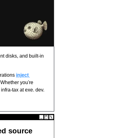
t disks, and built-in 
rations 
inject 
 Whether you're 
nfra-tax at exe. dev. 
d source 