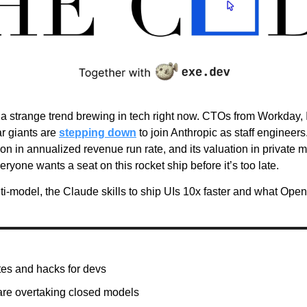
 a strange trend brewing in tech right now. CTOs from Workday, 
ar giants are 
stepping down
 to join Anthropic as staff engineer
ion in annualized revenue run rate, and its valuation in private m
veryone wants a seat on this rocket ship before it’s too late.
ti-model, the Claude skills to ship UIs 10x faster and what Ope
es and hacks for devs
re overtaking closed models