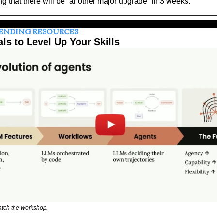
ng that there will be “another major upgrade” in 3 weeks.
RENDING RESOURCES
als to Level Up Your Skills
atch the workshop.