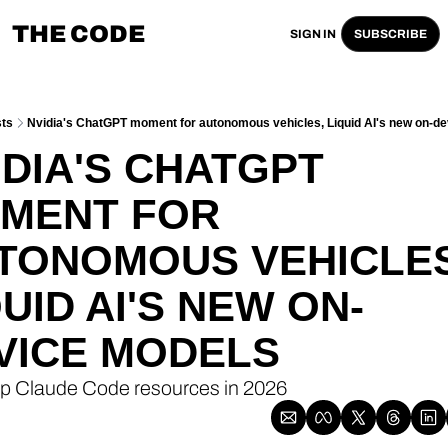
THE CODE
SIGN IN
SUBSCRIBE
ts
Nvidia's ChatGPT moment for autonomous vehicles, Liquid AI's new on-d
IDIA'S CHATGPT 
MENT FOR 
TONOMOUS VEHICLES,
QUID AI'S NEW ON-
VICE MODELS
op Claude Code resources in 2026