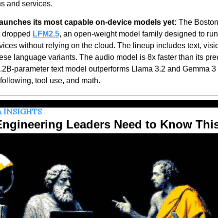
s and services. 
 launches its most capable on-device models yet:
 The Boston
t dropped 
LFM2.5
, an open-weight model family designed to run A
ices without relying on the cloud. The lineup includes text, visio
se language variants. The audio model is 8x faster than its pre
1.2B-parameter text model outperforms Llama 3.2 and Gemma 3 
 following, tool use, and math.
 INSIGHTS
ngineering Leaders Need to Know Thi