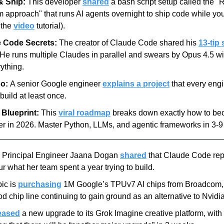
& Ship:
 This developer 
shared
 a bash script setup called the "R
approach" that runs AI agents overnight to ship code while you
 the 
video
 tutorial).
 Code Secrets:
 The creator of Claude Code shared his 
13-tip 
 He runs multiple Claudes in parallel and swears by Opus 4.5 wit
rything.
o: 
A senior Google engineer 
explains a project
 that every engi
build at least once.
 Blueprint:
 This 
viral roadmap
 breaks down exactly how to be
r in 2026. Master Python, LLMs, and agentic frameworks in 3-9
 Principal Engineer Jaana Dogan 
shared
 that Claude Code repl
r what her team spent a year trying to build.
ic is 
purchasing
 1M Google’s TPUv7 AI chips from Broadcom, w
d chip line continuing to gain ground as an alternative to Nvidia
eased
 a new upgrade to its Grok Imagine creative platform, with