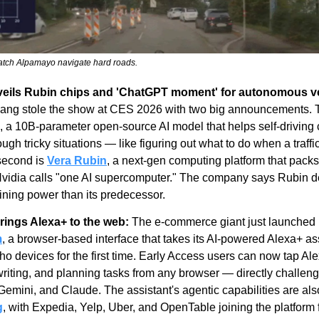
watch Alpamayo navigate hard roads.
veils Rubin chips and 'ChatGPT moment' for autonomous ve
, a 10B-parameter open-source AI model that helps self-driving c
ugh tricky situations — like figuring out what to do when a traffic
second is 
Vera Rubin
, a next-gen computing platform that packs 
Nvidia calls "one AI supercomputer." The company says Rubin de
aining power than its predecessor.
ings Alexa+ to the web:
 The e-commerce giant just launched 
m
, a browser-based interface that takes its AI-powered Alexa+ ass
 devices for the first time. Early Access users can now tap Alex
writing, and planning tasks from any browser — directly challeng
g
, with Expedia, Yelp, Uber, and OpenTable joining the platform f