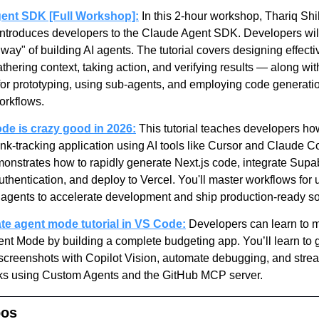
ent SDK [Full Workshop]:
 In this 2-hour workshop, Thariq Shi
introduces developers to the Claude Agent SDK. Developers will 
way" of building AI agents. The tutorial covers designing effecti
hering context, taking action, and verifying results — along with
for prototyping, using sub-agents, and employing code generation
orkflows.
de is crazy good in 2026:
 This tutorial teaches developers how
ink-tracking application using AI tools like Cursor and Claude C
monstrates how to rapidly generate Next.js code, integrate Supab
thentication, and deploy to Vercel. You'll master workflows for u
I agents to accelerate development and ship production-ready so
te agent mode tutorial in VS Code:
 Developers can learn to m
nt Mode by building a complete budgeting app. You’ll learn to g
screenshots with Copilot Vision, automate debugging, and strea
sks using Custom Agents and the GitHub MCP server.
pos