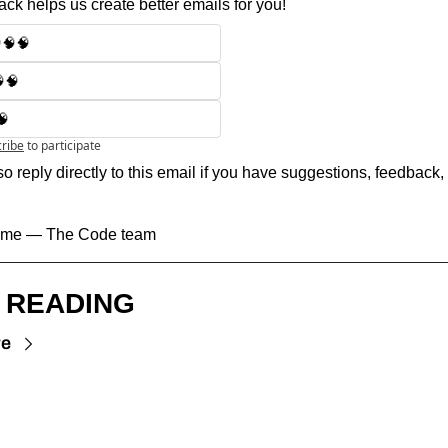
ck helps us create better emails for you!
🧠🧠
🧠
🧠
ribe
to participate
o reply directly to this email if you have suggestions, feedback, 
 time — The Code team
 READING
re