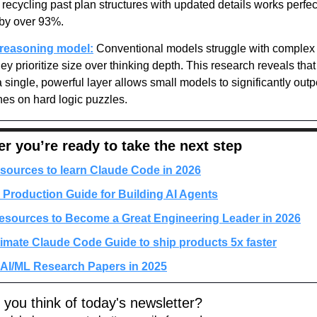
recycling past plan structures with updated details works perfectl
 by over 93%.
 reasoning model:
 Conventional models struggle with complex 
y prioritize size over thinking depth. This research reveals that
 single, powerful layer allows small models to significantly outp
es on hard logic puzzles.
 you’re ready to take the next step
sources to learn Claude Code in 2026
 Production Guide for Building AI Agents
esources to Become a Great Engineering Leader in 2026
timate Claude Code Guide to ship products 5x faster
 AI/ML Research Papers in 2025
 you think of today's newsletter?