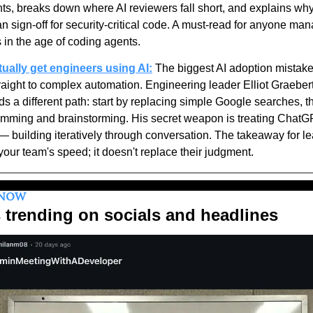
s, breaks down where AI reviewers fall short, and explains why t
 sign-off for security-critical code. A must-read for anyone man
 in the age of coding agents.
ctually get engineers using AI:
 The biggest AI adoption mistake 
raight to complex automation. Engineering leader Elliot Graebert
a different path: start by replacing simple Google searches, the
amming and brainstorming. His secret weapon is treating ChatGP
 building iteratively through conversation. The takeaway for lea
our team's speed; it doesn't replace their judgment.
KNOW
 trending on socials and headlines