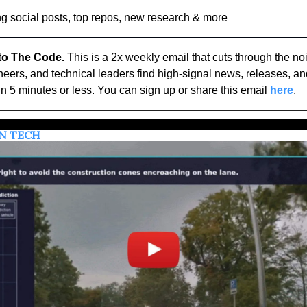
g social posts, top repos, new research & more
o The Code.
 This is a 2x weekly email that cuts through the noi
eers, and technical leaders find high-signal news, releases, and
n 5 minutes or less. You can sign up or share this email 
here
.
IN TECH 