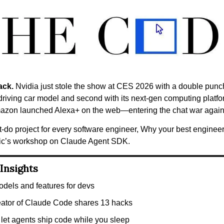
ack.
 Nvidia just stole the show at CES 2026 with a double punch: 
-driving car model and second with its next-gen computing platfor
azon launched Alexa+ on the web—entering the chat war agai
t-do project for every software engineer, Why your best engineers
ic’s workshop on Claude Agent SDK.
Insights
dels and features for devs
eator of Claude Code shares 13 hacks
let agents ship code while you sleep