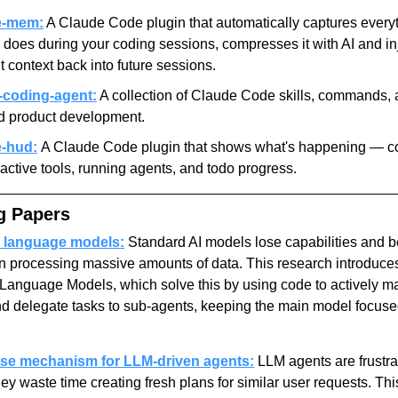
e-mem:
 A Claude Code plugin that automatically captures everyt
does during your coding sessions, compresses it with AI and inj
t context back into future sessions.
coding-agent:
 A collection of Claude Code skills, commands, 
id product development.
-hud:
A Claude Code plugin that shows what's happening — co
active tools, running agents, and todo progress.
g Papers
 language models:
 Standard AI models lose capabilities and 
n processing massive amounts of data. This research introduces
Language Models, which solve this by using code to actively m
 delegate tasks to sub-agents, keeping the main model focuse
use mechanism for LLM-driven agents:
 LLM agents are frustra
y waste time creating fresh plans for similar user requests. Thi