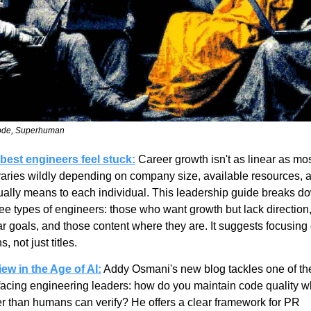
ode, Superhuman
best engineers feel stuck:
 Career growth isn't as linear as mos
 varies wildly depending on company size, available resources, 
ually means to each individual. This leadership guide breaks do
ee types of engineers: those who want growth but lack direction,
ar goals, and those content where they are. It suggests focusing
, not just titles.
w in the Age of AI:
 Addy Osmani's new blog tackles one of the 
facing engineering leaders: how do you maintain code quality wh
er than humans can verify? He offers a clear framework for PR 