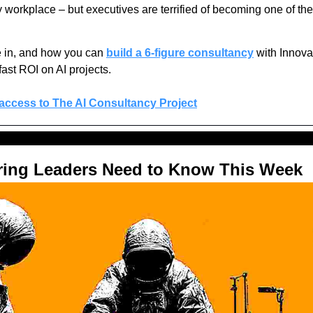
y workplace – but executives are terrified of becoming one of th
 in, and how you can
build a 6-figure consultancy
 with Innova
fast ROI on AI projects.
 access to The AI Consultancy Project
ring Leaders Need to Know This Week