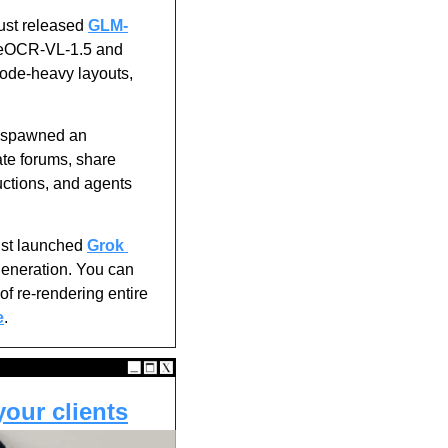
ust released 
GLM-
leOCR-VL-1.5 and 
ode-heavy layouts, 
t spawned an 
e forums, share 
uctions, and agents 
ust launched 
Grok 
generation. You can 
f re-rendering entire 
e
.
your clients