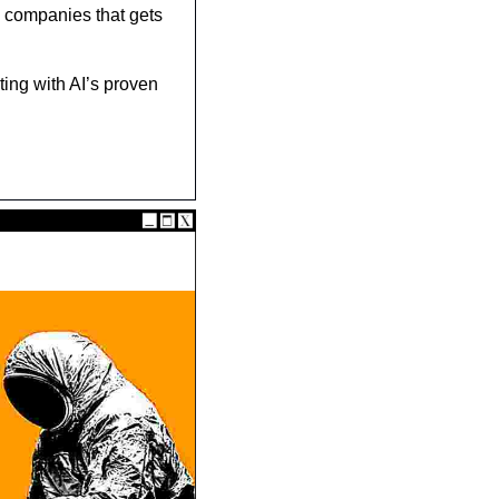
e companies that gets 
ting with AI’s proven 