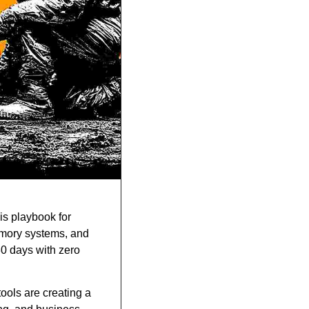
s playbook for 
emory systems, and 
0 days with zero 
ools are creating a 