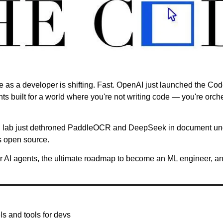
le as a developer is shifting. Fast. OpenAI just launched the C
nts built for a world where you're not writing code — you're orche
I lab just dethroned PaddleOCR and DeepSeek in document und
s open source.
or AI agents, the ultimate roadmap to become an ML engineer, and
s and tools for devs