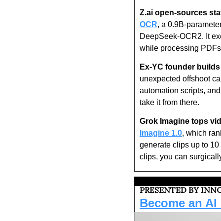
Z.ai open-sources sta
OCR
, a 0.9B-paramet
DeepSeek-OCR2. It excel
while processing PDFs 
Ex-YC founder builds 
unexpected offshoot ca
automation scripts, and
take it from there.
Grok Imagine tops vi
Imagine 1.0
, which ran
generate clips up to 10 
clips, you can surgicall
PRESENTED BY INNO
Become an AI c