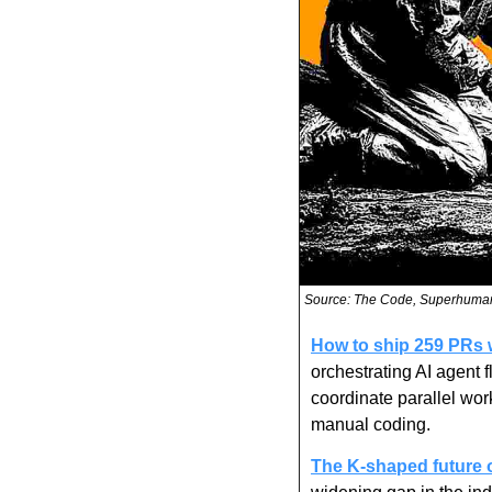
Source: The Code, Superhuma
How to ship 259 PRs wi
orchestrating AI agent f
coordinate parallel wo
manual coding.
The K-shaped future o