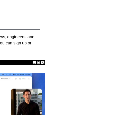
evs, engineers, and 
ou can sign up or 