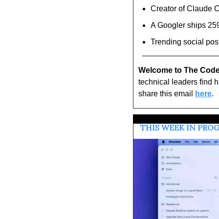
Creator of Claude 
A Googler ships 259
Trending social pos
Welcome to The Code
technical leaders find 
share this email 
here
.
 THIS WEEK IN PR