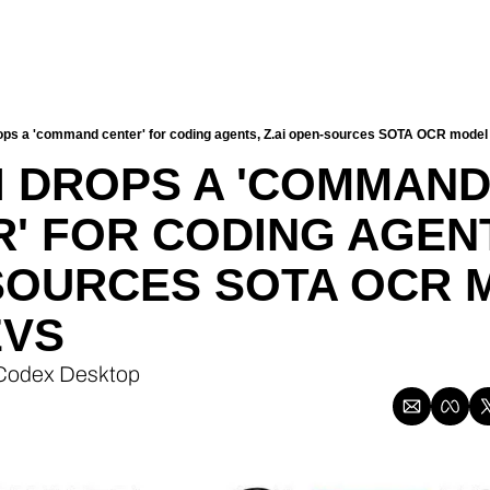
ps a 'command center' for coding agents, Z.ai open-sources SOTA OCR model 
 DROPS A 'COMMAND
' FOR CODING AGENTS
SOURCES SOTA OCR M
EVS
 Codex Desktop