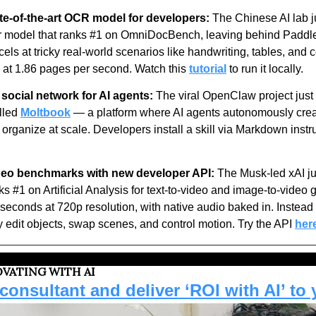
te-of-the-art OCR model for developers:
 The Chinese AI lab j
er model that ranks #1 on OmniDocBench, leaving behind Padd
s at tricky real-world scenarios like handwriting, tables, and c
at 1.86 pages per second. Watch this 
tutorial
 to run it locally.
social network for AI agents:
 The viral OpenClaw project jus
lled 
Moltbook
 — a platform where AI agents autonomously creat
 organize at scale. Developers install a skill via Markdown instr
deo benchmarks with new developer API:
 The Musk-led xAI j
ks #1 on Artificial Analysis for text-to-video and image-to-video 
seconds at 720p resolution, with native audio baked in. Instead o
y edit objects, swap scenes, and control motion. Try the API 
her
VATING WITH AI
onsultant and deliver ‘ROI with AI’ to 