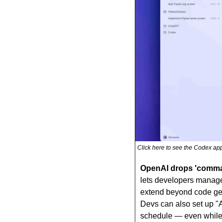
Click here to see the Codex app
OpenAI drops 'comman
lets developers manage m
extend beyond code gen
Devs can also set up "A
schedule — even while 