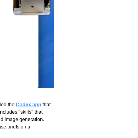
ed the 
Codex app
 that 
cludes "skills" that 
d image generation. 
se briefs on a 