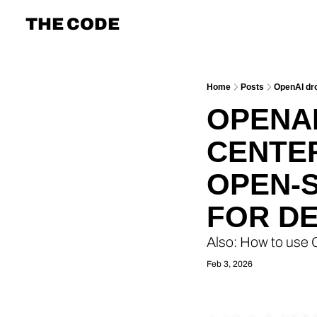
THE CODE
Home
Posts
OpenAI dro
OPENAI
CENTER
OPEN-
FOR D
Also: How to use
Feb 3, 2026