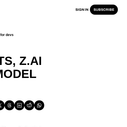
SIGN IN
SUBSCRIBE
for devs
 
, Z.AI 
ODEL 