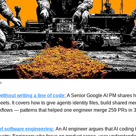
n
thout writing a line of code:
 A Senior Google AI PM shares hi
leets. It covers how to give agents identity files, build shared m
rkflows — patterns that helped one engineer merge 259 PRs in 3
f software engineering:
An AI engineer argues that AI coding t