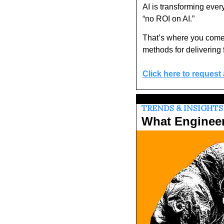
AI is transforming ever
“no ROI on AI.” 
That’s where you come
methods for delivering 
Click here to request
TRENDS & INSIGHTS
What Enginee