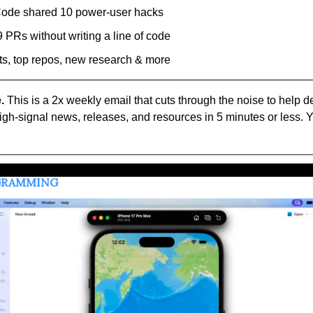
Code shared 10 power-user hacks
 PRs without writing a line of code
ts, top repos, new research & more
.
 This is a 2x weekly email that cuts through the noise to help d
high-signal news, releases, and resources in 5 minutes or less. Y
OGRAMMING