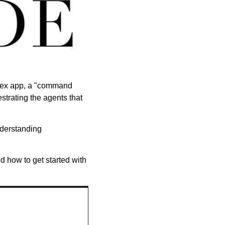
odex app, a "command 
strating the agents that 
erstanding 
 how to get started with 