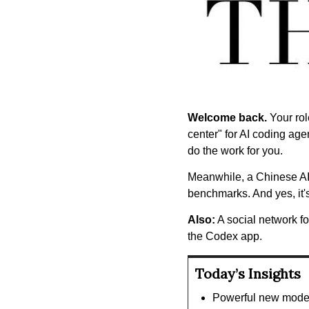
Welcome back.
 Your ro
center" for AI coding age
do the work for you.
Meanwhile, a Chinese A
benchmarks. And yes, it'
Also:
 A social network f
the Codex app.
Today’s Insights
Powerful new model