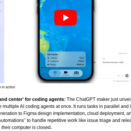
 in action
d center' for coding agents:
 The ChatGPT maker just unveil
ultiple AI coding agents at once. It runs tasks in parallel and in
eration to Figma design implementation, cloud deployment, an
utomations" to handle repetitive work like issue triage and relea
their computer is closed.