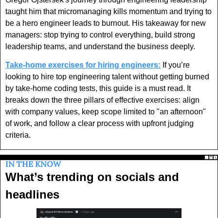
taught him that micromanaging kills momentum and trying to 
be a hero engineer leads to burnout. His takeaway for new 
managers: stop trying to control everything, build strong 
leadership teams, and understand the business deeply. 
Take-home exercises for hiring engineers:
 If you’re 
looking to hire top engineering talent without getting burned 
by take-home coding tests, this guide is a must read. It 
breaks down the three pillars of effective exercises: align 
with company values, keep scope limited to "an afternoon" 
of work, and follow a clear process with upfront judging 
criteria. 
IN THE KNOW
What’s trending on socials and 
headlines