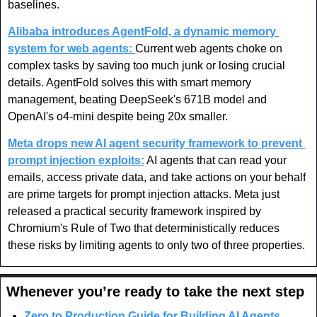
baselines.
Alibaba introduces AgentFold, a dynamic memory 
system for web agents: 
Current web agents choke on 
complex tasks by saving too much junk or losing crucial 
details. AgentFold solves this with smart memory 
management, beating DeepSeek's 671B model and 
OpenAI's o4-mini despite being 20x smaller.
Meta drops new AI agent security framework to prevent 
prompt injection exploits:
 AI agents that can read your 
emails, access private data, and take actions on your behalf 
are prime targets for prompt injection attacks. Meta just 
released a practical security framework inspired by 
Chromium's Rule of Two that deterministically reduces 
these risks by limiting agents to only two of three properties.
Whenever you’re ready to take the next step
Zero to Production Guide for Building AI Agents