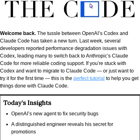
Welcome back.
 The tussle between OpenAI’s Codex and 
Claude Code has taken a new turn. Last week, several 
developers reported performance degradation issues with 
Codex, leading many to switch back to Anthropic's Claude 
Code for more reliable coding support. If you're stuck with 
Codex and want to migrate to Claude Code — or just want to 
try it for the first time — this is the 
perfect tutorial
 to help you get 
things done with Claude Code.
Today’s Insights
OpenAI’s new agent to fix security bugs
A distinguished engineer reveals his secret for 
promotions