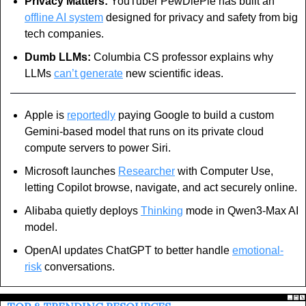
Privacy Matters:
 YouTuber PewDiePie has built an 
offline AI system
 designed for privacy and safety from big 
tech companies.
Dumb LLMs:
 Columbia CS professor explains why 
LLMs 
can’t generate
 new scientific ideas.
Apple is 
reportedly
 paying Google to build a custom 
Gemini-based model that runs on its private cloud 
compute servers to power Siri.
Microsoft launches 
Researcher
 with Computer Use, 
letting Copilot browse, navigate, and act securely online.
Alibaba quietly deploys 
Thinking
 mode in Qwen3-Max AI 
model.
OpenAI updates ChatGPT to better handle 
emotional-
risk
 conversations.