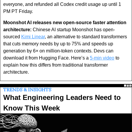
everyone, and refunded all Codex credit usage up until 1 
PM PT Friday.
Moonshot AI releases new open-source faster attention 
architecture:
 Chinese AI startup Moonshot has open-
sourced 
Kimi Linear
, an alternative to standard transformers 
that cuts memory needs by up to 75% and speeds up 
generation by 6× on million-token contexts. Devs can 
download it from Hugging Face. Here’s a 
5-min video
 to 
explain how this differs from traditional transformer 
architecture.
TRENDS & INSIGHTS
What Engineering Leaders Need to 
Know This Week