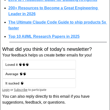
200+ Resources to Become a Great Engineering 
Leader in 2026
The Ultimate Claude Code Guide to ship products 5x 
faster
Top 10 AI/ML Research Papers in 2025
What did you think of today's newsletter?
Your feedback helps us create better emails for you!
Loved it 🧠🧠🧠
Average 🧠🧠
It sucked 🧠
Login
or
Subscribe
to participate
You can also reply directly to this email if you have 
suggestions, feedback, or questions.