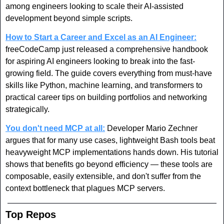
among engineers looking to scale their AI-assisted 
development beyond simple scripts.
How to Start a Career and Excel as an AI Engineer:
freeCodeCamp just released a comprehensive handbook 
for aspiring AI engineers looking to break into the fast-
growing field. The guide covers everything from must-have 
skills like Python, machine learning, and transformers to 
practical career tips on building portfolios and networking 
strategically. 
You don't need MCP at all:
 Developer Mario Zechner 
argues that for many use cases, lightweight Bash tools beat 
heavyweight MCP implementations hands down. His tutorial 
shows that benefits go beyond efficiency — these tools are 
composable, easily extensible, and don't suffer from the 
context bottleneck that plagues MCP servers.
Top Repos