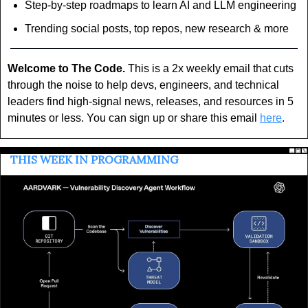
Step-by-step roadmaps to learn AI and LLM engineering
Trending social posts, top repos, new research & more
Welcome to The Code.
 This is a 2x weekly email that cuts 
through the noise to help devs, engineers, and technical 
leaders find high-signal news, releases, and resources in 5 
minutes or less. You can sign up or share this email 
here
.
 THIS WEEK IN PROGRAMMING 