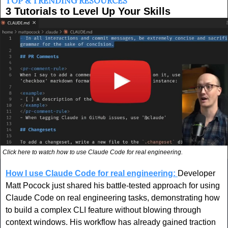
TOP & TRENDING RESOURCES
3 Tutorials to Level Up Your Skills
Click here to watch how to use Claude Code for real engineering.
How I use Claude Code for real engineering:
Developer 
Matt Pocock just shared his battle-tested approach for using 
Claude Code on real engineering tasks, demonstrating how 
to build a complex CLI feature without blowing through 
context windows. His workflow has already gained traction 