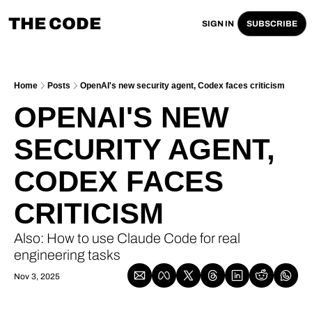
THE CODE
SIGN IN
SUBSCRIBE
Home
Posts
OpenAI's new security agent, Codex faces criticism
OPENAI'S NEW 
SECURITY AGENT, 
CODEX FACES 
CRITICISM
Also: How to use Claude Code for real 
engineering tasks 
Nov 3, 2025