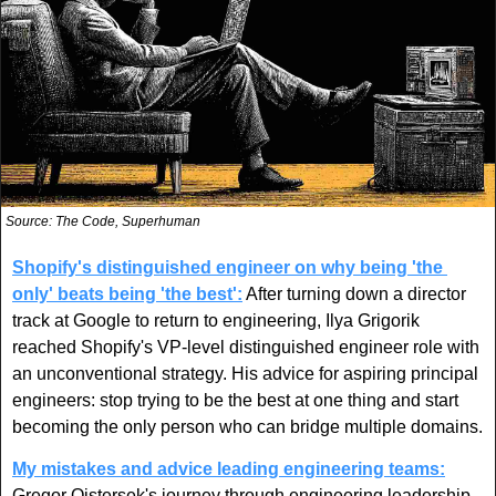
Source: The Code, Superhuman
Shopify's distinguished engineer on why being 'the 
only' beats being 'the best':
 After turning down a director 
track at Google to return to engineering, Ilya Grigorik 
reached Shopify's VP-level distinguished engineer role with 
an unconventional strategy. His advice for aspiring principal 
engineers: stop trying to be the best at one thing and start 
becoming the only person who can bridge multiple domains.
My mistakes and advice leading engineering teams:
Gregor Ojstersek's journey through engineering leadership 