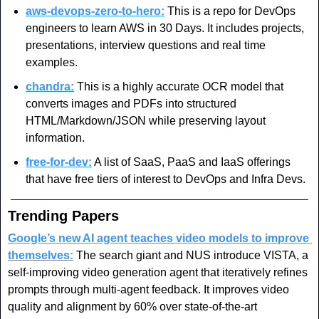
aws-devops-zero-to-hero:
 This is a repo for DevOps 
engineers to learn AWS in 30 Days. It includes projects, 
presentations, interview questions and real time 
examples.
chandra:
 This is a highly accurate OCR model that 
converts images and PDFs into structured 
HTML/Markdown/JSON while preserving layout 
information.
free-for-dev:
 A list of SaaS, PaaS and IaaS offerings 
that have free tiers of interest to DevOps and Infra Devs.
Trending Papers
Google’s new AI agent teaches video models to improve 
themselves:
 The search giant and NUS introduce VISTA, a 
self-improving video generation agent that iteratively refines 
prompts through multi-agent feedback. It improves video 
quality and alignment by 60% over state-of-the-art 