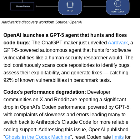
Aardwark’s discovery workflow. Source: OpenAI
OpenAI launches a GPT-5 agent that hunts and fixes 
code bugs: 
The ChatGPT maker just unveiled 
Aardvark
, a 
GPT-5-powered autonomous agent that hunts for software 
vulnerabilities like a human security researcher would. The 
tool continuously scans code repositories to identify bugs, 
assess their exploitability, and generate fixes — catching 
92% of known vulnerabilities in benchmark tests. 
Codex’s performance degradation:
 Developer 
communities on X and Reddit are reporting a significant 
drop in OpenAI's Codex performance, powered by GPT-5, 
with complaints of slowness and errors leading many to 
switch back to Anthropic's Claude Code for more reliable 
coding support. Addressing this issue, OpenAI published 
“
Ghosts in the Codex Machine
”, reset Codex rate 
limits
 for 