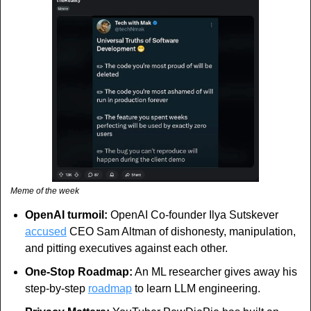
Meme of the week
OpenAI turmoil:
 OpenAI Co-founder Ilya Sutskever 
accused
 CEO Sam Altman of dishonesty, manipulation, 
and pitting executives against each other.
One-Stop Roadmap:
 An ML researcher gives away his 
step-by-step 
roadmap
 to learn LLM engineering.