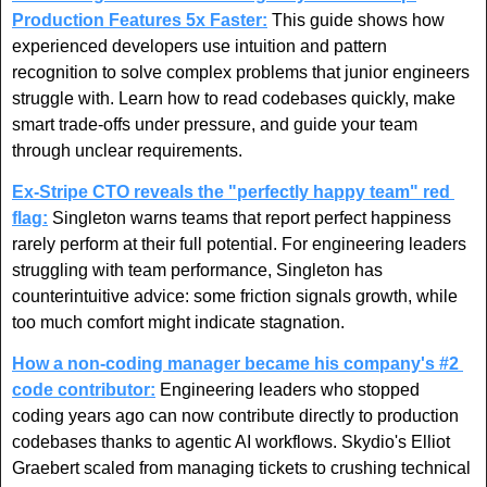
Production Features 5x Faster:
 This guide shows how 
experienced developers use intuition and pattern 
recognition to solve complex problems that junior engineers 
struggle with. Learn how to read codebases quickly, make 
smart trade-offs under pressure, and guide your team 
through unclear requirements. 
Ex-Stripe CTO reveals the "perfectly happy team" red 
flag
:
 Singleton warns teams that report perfect happiness 
rarely perform at their full potential. For engineering leaders 
struggling with team performance, Singleton has 
counterintuitive advice: some friction signals growth, while 
too much comfort might indicate stagnation.
How a non-coding manager became his company's #2 
code contributor:
 Engineering leaders who stopped 
coding years ago can now contribute directly to production 
codebases thanks to agentic AI workflows. Skydio's Elliot 
Graebert scaled from managing tickets to crushing technical 