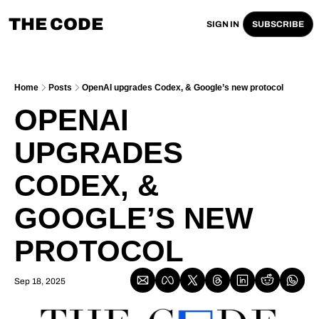
THE CODE
SIGN IN
SUBSCRIBE
Home
Posts
OpenAI upgrades Codex, & Google’s new protocol
OPENAI 
UPGRADES 
CODEX, & 
GOOGLE’S NEW 
PROTOCOL
Sep 18, 2025