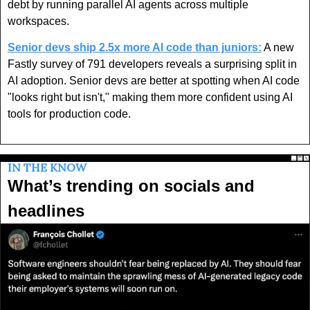
debt by running parallel AI agents across multiple 
workspaces.
Senior devs ship 2.5x more AI code than juniors:
 A new 
Fastly survey of 791 developers reveals a surprising split in 
AI adoption. Senior devs are better at spotting when AI code 
"looks right but isn't," making them more confident using AI 
tools for production code. 
IN THE KNOW
What’s trending on socials and 
headlines