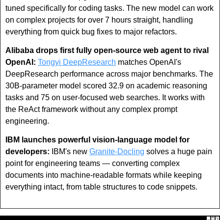
tuned specifically for coding tasks. The new model can work 
on complex projects for over 7 hours straight, handling 
everything from quick bug fixes to major refactors.
Alibaba drops first fully open-source web agent to rival 
OpenAI:
Tongyi DeepResearch
 matches OpenAI's 
DeepResearch performance across major benchmarks. The 
30B-parameter model scored 32.9 on academic reasoning 
tasks and 75 on user-focused web searches. It works with 
the ReAct framework without any complex prompt 
engineering.
IBM launches powerful vision-language model for 
developers: 
IBM's new 
Granite-Docling
 solves a huge pain 
point for engineering teams — converting complex 
documents into machine-readable formats while keeping 
everything intact, from table structures to code snippets.