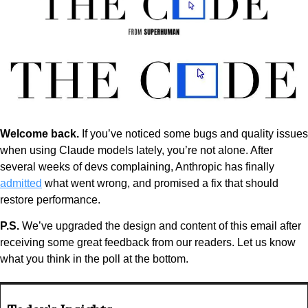
Welcome back. 
If you’ve noticed some bugs and quality issues 
when using Claude models lately, you’re not alone. After 
several weeks of devs complaining, Anthropic has finally 
admitted
 what went wrong, and promised a fix that should 
restore performance.
P.S. 
We’ve upgraded the design and content of this email after 
receiving some great feedback from our readers. Let us know 
what you think in the poll at the bottom.