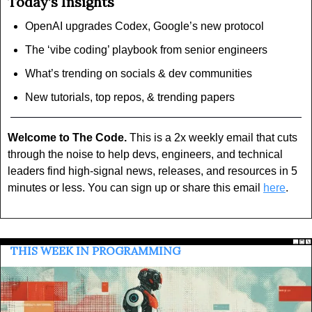
Today’s Insights
OpenAI upgrades Codex, Google’s new protocol
The ‘vibe coding’ playbook from senior engineers
What’s trending on socials & dev communities
New tutorials, top repos, & trending papers
Welcome to The Code.
 This is a 2x weekly email that cuts 
through the noise to help devs, engineers, and technical 
leaders find high-signal news, releases, and resources in 5 
minutes or less. You can sign up or share this email 
here
.
 THIS WEEK IN PROGRAMMING 