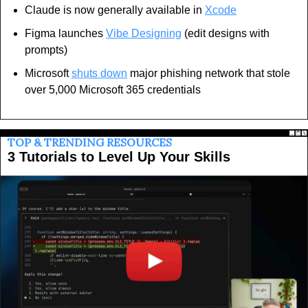
Claude is now generally available in 
Xcode
Figma launches 
Vibe Designing
 (edit designs with 
prompts)
Microsoft 
shuts down
 major phishing network that stole 
over 5,000 Microsoft 365 credentials
TOP & TRENDING RESOURCES
3 Tutorials to Level Up Your Skills