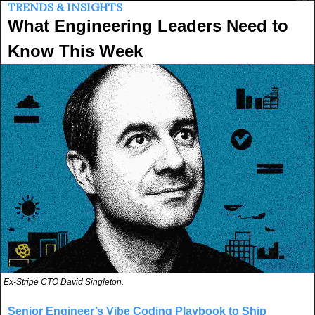
TRENDS & INSIGHTS
What Engineering Leaders Need to 
Know This Week
Ex-Stripe CTO David Singleton.
Senior Engineer’s Vibe Coding Playbook to Ship 