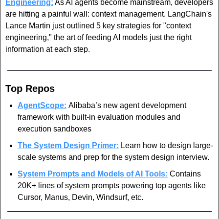
Engineering:
 As AI agents become mainstream, developers 
are hitting a painful wall: context management. LangChain's 
Lance Martin just outlined 5 key strategies for "context 
engineering," the art of feeding AI models just the right 
information at each step. 
Top Repos
AgentScope:
Alibaba’s
new agent development 
framework with built-in evaluation modules and 
execution sandboxes
The System Design Primer:
Learn how to design large-
scale systems and prep for the system design interview. 
System Prompts and Models of AI Tools:
 Contains 
20K+ lines of system prompts powering top agents like 
Cursor, Manus, Devin, Windsurf, etc.