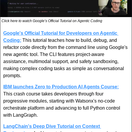
Click here to watch Google’s Official Tutorial on Agentic Coding
Google's Official Tutorial for Developers on Agentic 
Coding:
 This tutorial teaches how to build, debug, and 
refactor code directly from the command line using Google's 
new agentic tool. The CLI features project-aware 
assistance, multimodal support, and safety sandboxing, 
making complex coding tasks as simple as conversational 
prompts.
IBM launches Zero to Production AI Agents Course:
This crash course takes developers through four 
progressive modules, starting with Watsonx's no-code 
orchestrate platform and advancing to full Python control 
with LangGraph.
LangChain's Deep Dive Tutorial on Context 