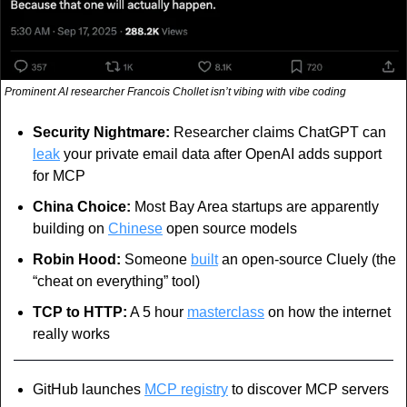
Prominent AI researcher Francois Chollet isn’t vibing with vibe coding
Security Nightmare:
 Researcher claims ChatGPT can 
leak
 your private email data after OpenAI adds support 
for MCP
China Choice:
 Most Bay Area startups are apparently 
building on 
Chinese
 open source models
Robin Hood: 
Someone 
built
 an open-source Cluely (the 
“cheat on everything” tool)
TCP to HTTP:
 A 5 hour 
masterclass
 on how the internet 
really works
GitHub launches 
MCP registry
 to discover MCP servers