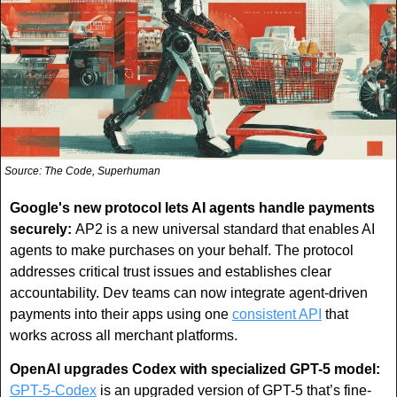
Source: The Code, Superhuman
Google's new protocol lets AI agents handle payments 
securely: 
AP2 is a new universal standard that enables AI 
agents to make purchases on your behalf. The protocol 
addresses critical trust issues and establishes clear 
accountability. Dev teams can now integrate agent-driven 
payments into their apps using one 
consistent API
 that 
works across all merchant platforms.
OpenAI upgrades Codex with specialized GPT-5 model:
GPT-5-Codex
 is an upgraded version of GPT-5 that’s fine-