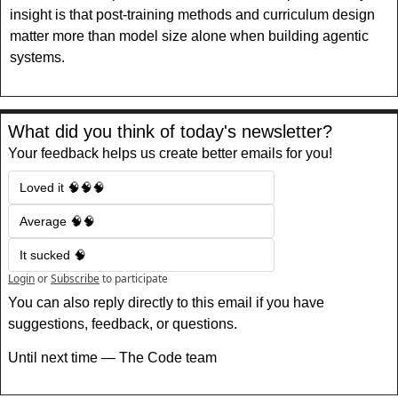
insight is that post-training methods and curriculum design 
matter more than model size alone when building agentic 
systems.
What did you think of today's newsletter?
Your feedback helps us create better emails for you!
Loved it 🧠🧠🧠
Average 🧠🧠
It sucked 🧠
Login
or
Subscribe
to participate
You can also reply directly to this email if you have 
suggestions, feedback, or questions.
Until next time — The Code team