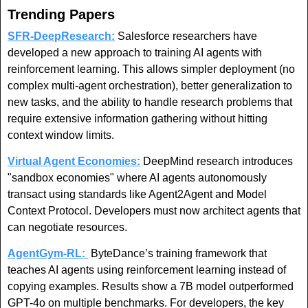
Trending Papers
SFR-DeepResearch:
Salesforce researchers have 
developed a new approach to training AI agents with 
reinforcement learning. This allows simpler deployment (no 
complex multi-agent orchestration), better generalization to 
new tasks, and the ability to handle research problems that 
require extensive information gathering without hitting 
context window limits.
Virtual Agent Economies:
 DeepMind research introduces 
"sandbox economies" where AI agents autonomously 
transact using standards like Agent2Agent and Model 
Context Protocol. Developers must now architect agents that 
can negotiate resources.
AgentGym-RL:
 ByteDance’s training framework that 
teaches AI agents using reinforcement learning instead of 
copying examples. Results show a 7B model outperformed 
GPT-4o on multiple benchmarks. For developers, the key 